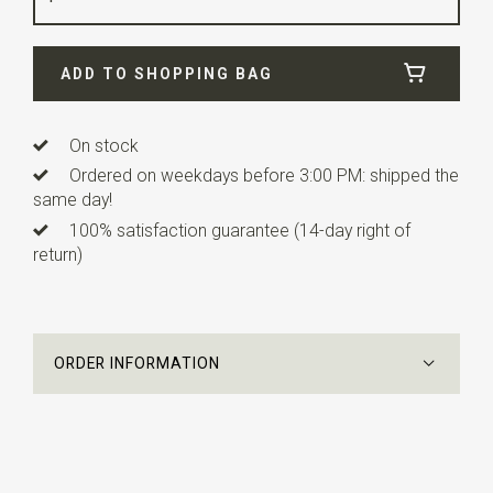
Width
24 cm
ADD TO SHOPPING BAG
Length
24 cm
On stock
Ordered on weekdays before 3:00 PM: shipped the
same day!
100% satisfaction guarantee (14-day right of
return)
ORDER INFORMATION