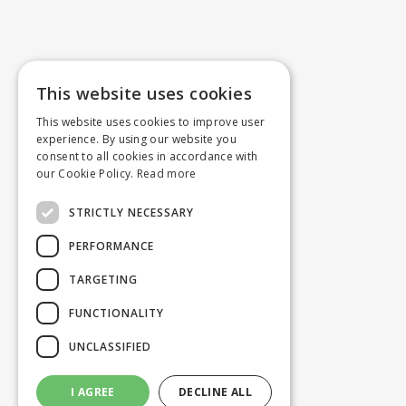
This website uses cookies
This website uses cookies to improve user
experience. By using our website you
consent to all cookies in accordance with
our Cookie Policy.
Read more
STRICTLY NECESSARY
PERFORMANCE
TARGETING
FUNCTIONALITY
UNCLASSIFIED
I AGREE
DECLINE ALL