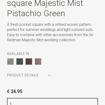
square Majestic Mist
Pistachio Green
A fresh pocket square with a refined woven pattern,
perfect for summer weddings and light-colored suits.
Easy to combine with other accessories from the Sir
Redman Majestic Mist wedding collection.
AVAILABLE IN
PRODUCT DETAILS
Article number
SR29160
€ 24.95
Color
pistachio green
Quality
polyester