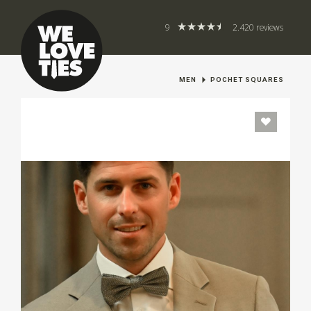
9
2.420 reviews
MEN
POCHET SQUARES