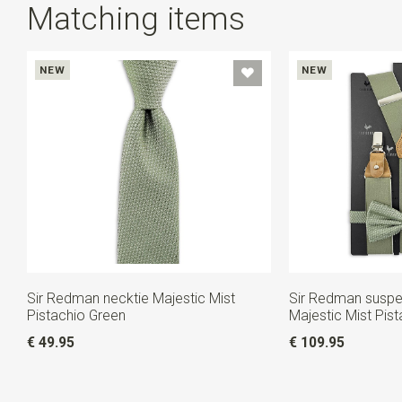
Matching items
NEW
NEW
Sir Redman necktie Majestic Mist
Sir Redman susp
Pistachio Green
Majestic Mist Pis
€ 49.95
€ 109.95