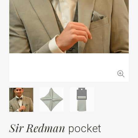
Sir Redman
pocket