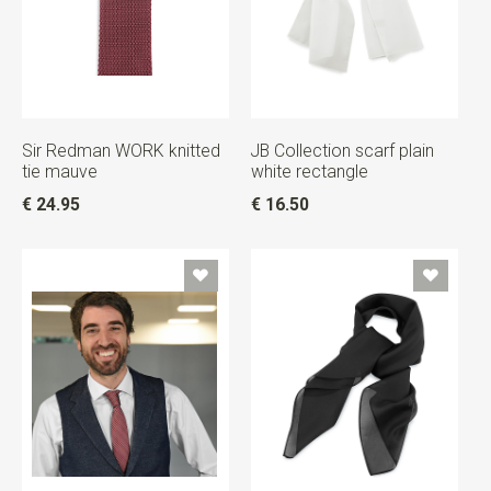
Sir Redman WORK knitted
JB Collection scarf plain
tie mauve
white rectangle
€ 24.95
€ 16.50