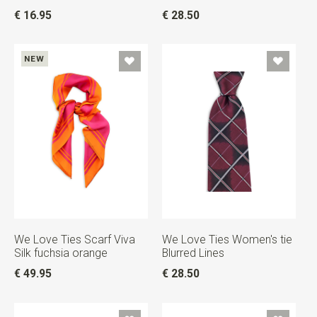
€ 16.95
€ 28.50
NEW
We Love Ties Scarf Viva
We Love Ties Women's tie
Silk fuchsia orange
Blurred Lines
€ 49.95
€ 28.50