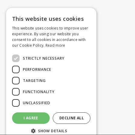
This website uses cookies
This website uses cookies to improve user
experience. By using our website you
consent to all cookies in accordance with
our Cookie Policy.
Read more
STRICTLY NECESSARY
PERFORMANCE
TARGETING
FUNCTIONALITY
UNCLASSIFIED
I AGREE
DECLINE ALL
SHOW DETAILS