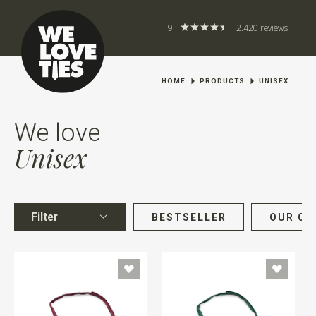
9
2.420 reviews
HOME
PRODUCTS
UNISEX
We love
Unisex
Filter
BESTSELLER
OUR CH