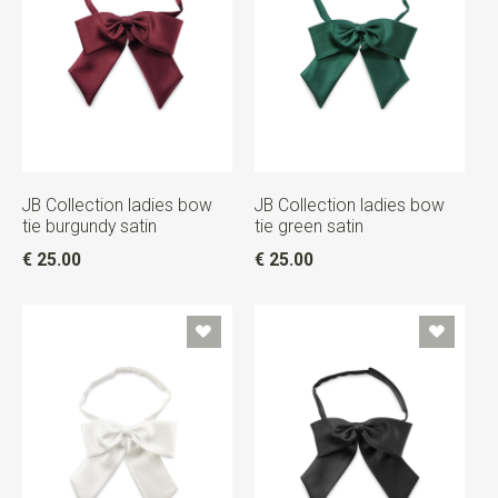
JB Collection ladies bow
JB Collection ladies bow
tie burgundy satin
tie green satin
€ 25.00
€ 25.00