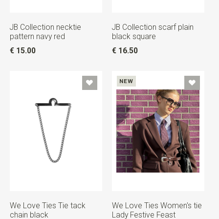
JB Collection necktie
JB Collection scarf plain
pattern navy red
black square
€ 15.00
€ 16.50
NEW
We Love Ties Tie tack
We Love Ties Women's tie
chain black
Lady Festive Feast