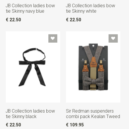
JB Collection ladies bow
JB Collection ladies bow
tie Skinny navy blue
tie Skinny white
€ 22.50
€ 22.50
JB Collection ladies bow
Sir Redman suspenders
tie Skinny black
combi pack Kealan Tweed
€ 22.50
€ 109.95