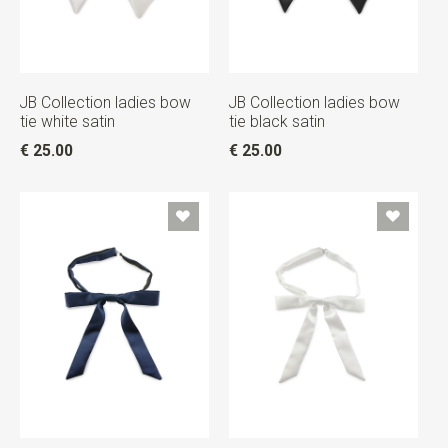
JB Collection ladies bow
JB Collection ladies bow
tie white satin
tie black satin
€ 25.00
€ 25.00