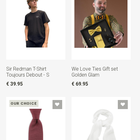
Sir Redman T-Shirt
We Love Ties Gift set
Toujours Debout - S
Golden Glam
€ 39.95
€ 69.95
OUR CHOICE