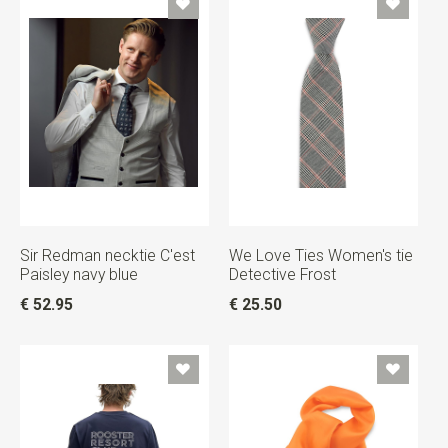
Sir Redman necktie C'est
We Love Ties Women's tie
Paisley navy blue
Detective Frost
€ 52.95
€ 25.50