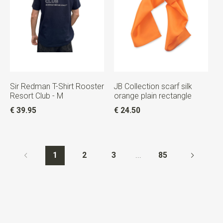
Sir Redman T-Shirt Rooster
JB Collection scarf silk
Resort Club - M
orange plain rectangle
€ 39.95
€ 24.50
1
2
3
...
85