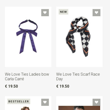
NEW
We Love Ties Ladies bow
We Love Ties Scarf Race
Carla Carré
Day
€ 19.50
€ 19.50
BESTSELLER