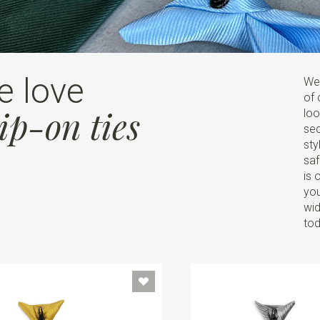
e love
Wel
of 
ip-on ties
loo
sec
sty
saf
is 
you
wid
tod