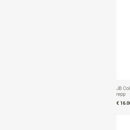
JB Coll
repp
€ 16.0