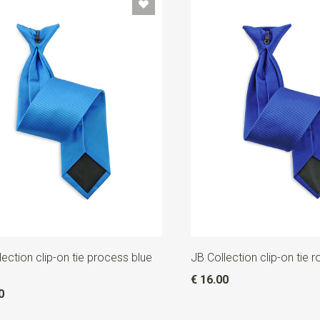
lection clip-on tie process blue
JB Collection clip-on tie r
€ 16.00
0