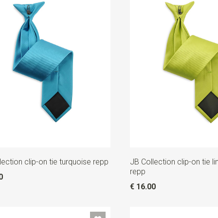
lection clip-on tie turquoise repp
JB Collection clip-on tie 
repp
0
€ 16.00