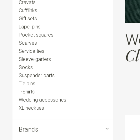
Cravats
Cufflinks
Gift sets
Lapel pins
W
Pocket squares
Scarves
Cl
Service ties
Sleeve-garters
Socks
Suspender parts
Tie pins
T-Shirts
Wedding accessories
XL neckties
Brands