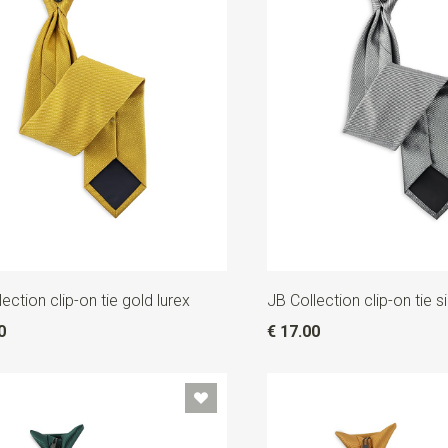
ection clip-on tie gold lurex
JB Collection clip-on tie si
0
€ 17.00