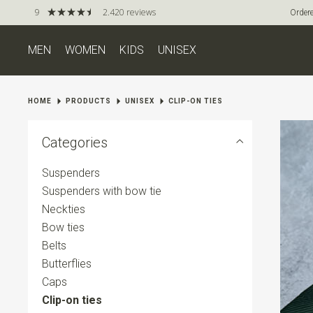
9
2.420 reviews
Ordere
MEN
WOMEN
KIDS
UNISEX
HOME
PRODUCTS
UNISEX
CLIP-ON TIES
Categories
Suspenders
Suspenders with bow tie
Neckties
Bow ties
Belts
Butterflies
Caps
Clip-on ties