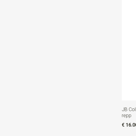
JB Col
repp
€ 16.0