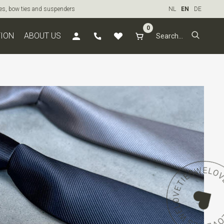
ties, bow ties and suspenders
NL
EN
DE
0
TION
ABOUT US