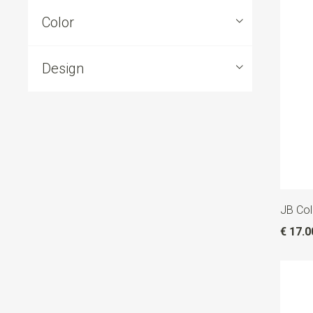
Color
Design
JB Coll
€ 17.0