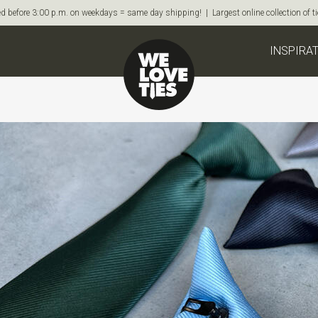
d before 3:00 p.m. on weekdays = same day shipping! | Largest online collection of 
INSPIRA