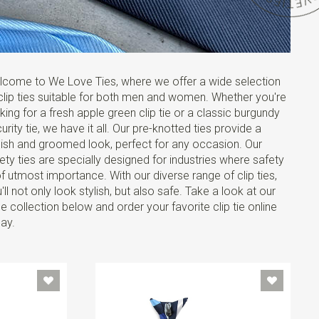
come to We Love Ties, where we offer a wide selection
clip ties suitable for both men and women. Whether you're
king for a fresh apple green clip tie or a classic burgundy
urity tie, we have it all. Our pre-knotted ties provide a
lish and groomed look, perfect for any occasion. Our
ety ties are specially designed for industries where safety
of utmost importance. With our diverse range of clip ties,
'll not only look stylish, but also safe. Take a look at our
e collection below and order your favorite clip tie online
ay.