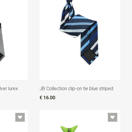
lver lurex
JB Collection clip-on tie blue striped
€ 16.00