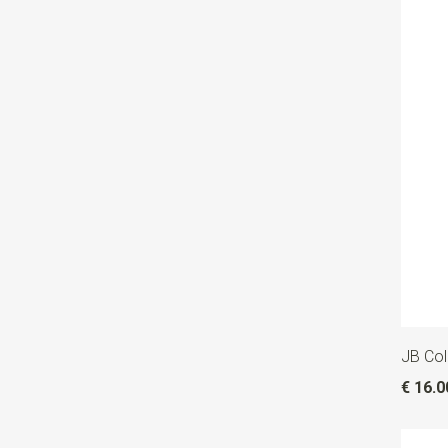
JB Col
€ 16.0