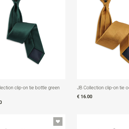
ection clip-on tie bottle green
JB Collection clip-on tie 
€ 16.00
0