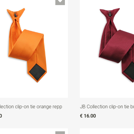
lection clip-on tie orange repp
JB Collection clip-on tie 
0
€ 16.00