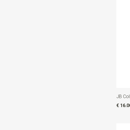
JB Col
€ 16.0