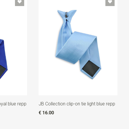
oyal blue repp
JB Collection clip-on tie light blue repp
€ 16.00