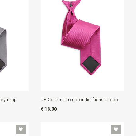
grey repp
JB Collection clip-on tie fuchsia repp
€ 16.00