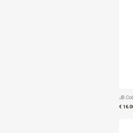
JB Col
€ 16.0