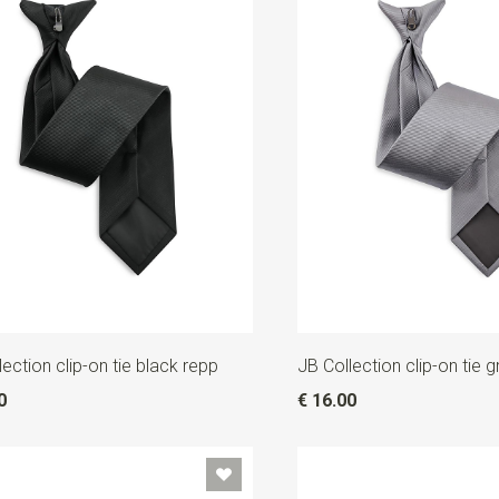
lection clip-on tie black repp
JB Collection clip-on tie 
0
€ 16.00