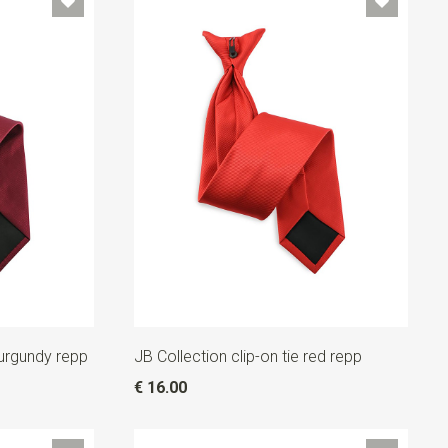
burgundy repp
JB Collection clip-on tie red repp
€ 16.00