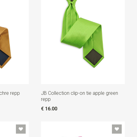
ochre repp
JB Collection clip-on tie apple green
repp
€ 16.00