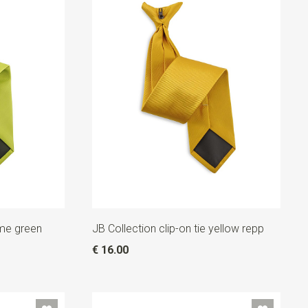
lime green
JB Collection clip-on tie yellow repp
€ 16.00