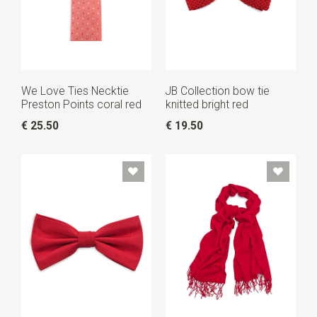
We Love Ties Necktie
JB Collection bow tie
Preston Points coral red
knitted bright red
€ 25.50
€ 19.50