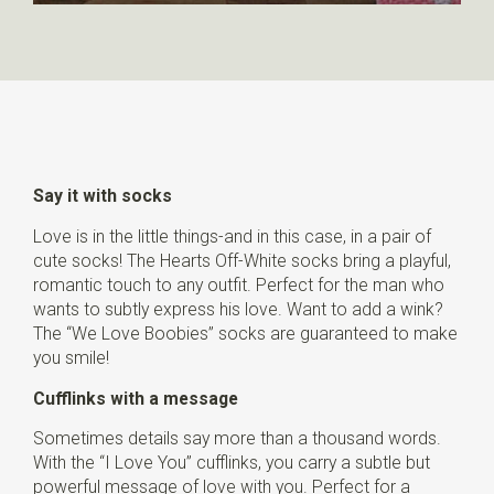
Say it with socks
Love is in the little things-and in this case, in a pair of
cute socks! The Hearts Off-White socks bring a playful,
romantic touch to any outfit. Perfect for the man who
wants to subtly express his love. Want to add a wink?
The “We Love Boobies” socks are guaranteed to make
you smile!
Cufflinks with a message
Sometimes details say more than a thousand words.
With the “I Love You” cufflinks, you carry a subtle but
powerful message of love with you. Perfect for a