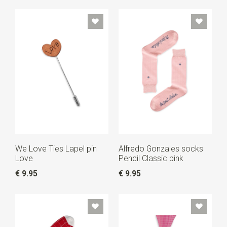
We Love Ties Lapel pin
Alfredo Gonzales socks
Love
Pencil Classic pink
€ 9.95
€ 9.95