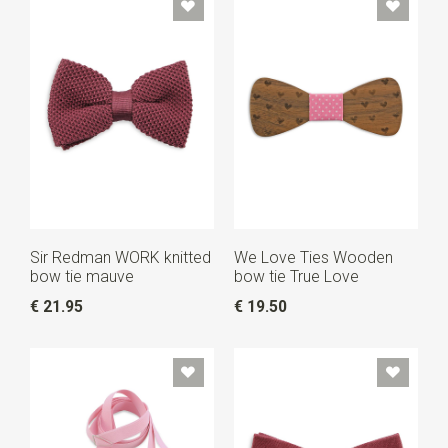
Sir Redman WORK knitted
We Love Ties Wooden
bow tie mauve
bow tie True Love
€ 21.95
€ 19.50