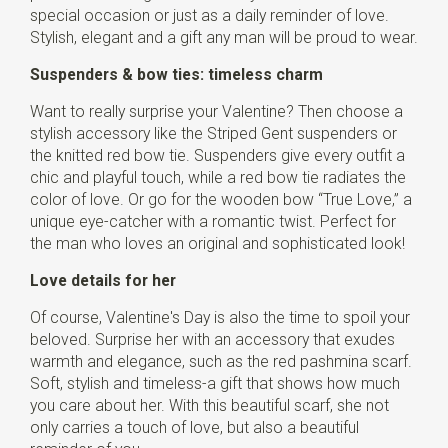
special occasion or just as a daily reminder of love.
Stylish, elegant and a gift any man will be proud to wear.
Suspenders & bow ties: timeless charm
Want to really surprise your Valentine? Then choose a
stylish accessory like the Striped Gent suspenders or
the knitted red bow tie. Suspenders give every outfit a
chic and playful touch, while a red bow tie radiates the
color of love. Or go for the wooden bow “True Love,” a
unique eye-catcher with a romantic twist. Perfect for
the man who loves an original and sophisticated look!
Love details for her
Of course, Valentine's Day is also the time to spoil your
beloved. Surprise her with an accessory that exudes
warmth and elegance, such as the red pashmina scarf.
Soft, stylish and timeless-a gift that shows how much
you care about her. With this beautiful scarf, she not
only carries a touch of love, but also a beautiful