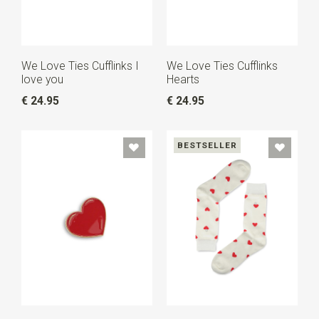
We Love Ties Cufflinks I
We Love Ties Cufflinks
love you
Hearts
€ 24.95
€ 24.95
BESTSELLER