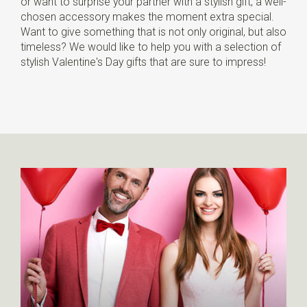
or want to surprise your partner with a stylish gift, a well-
chosen accessory makes the moment extra special.
Want to give something that is not only original, but also
timeless? We would like to help you with a selection of
stylish Valentine's Day gifts that are sure to impress!