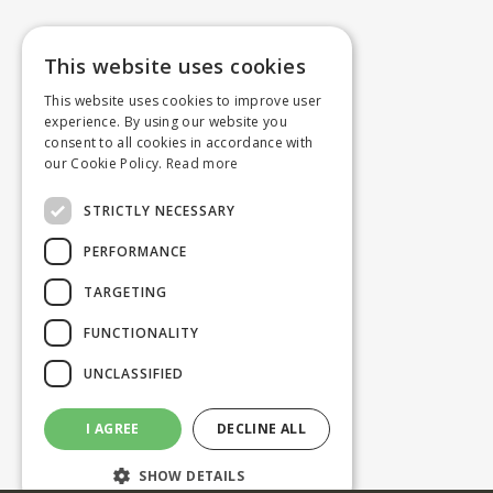
This website uses cookies
This website uses cookies to improve user
experience. By using our website you
consent to all cookies in accordance with
our Cookie Policy.
Read more
STRICTLY NECESSARY
PERFORMANCE
TARGETING
FUNCTIONALITY
UNCLASSIFIED
I AGREE
DECLINE ALL
SHOW DETAILS