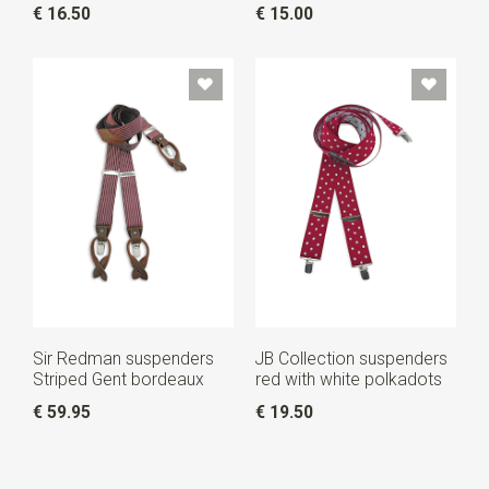
€ 16.50
€ 15.00
Sir Redman suspenders
JB Collection suspenders
Striped Gent bordeaux
red with white polkadots
€ 59.95
€ 19.50