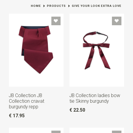
HOME
PRODUCTS
GIVE YOUR LOOK EXTRA LOVE
JB Collection JB
JB Collection ladies bow
Collection cravat
tie Skinny burgundy
burgundy repp
€ 22.50
€ 17.95