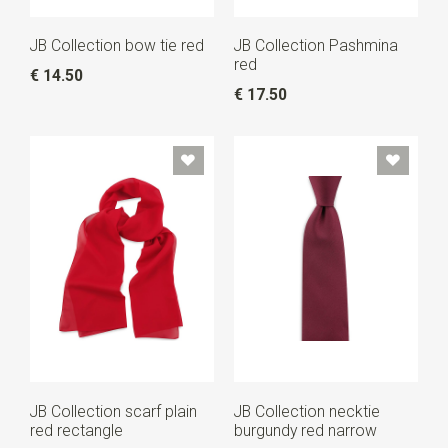
JB Collection bow tie red
JB Collection Pashmina
red
€ 14.50
€ 17.50
JB Collection scarf plain
JB Collection necktie
red rectangle
burgundy red narrow