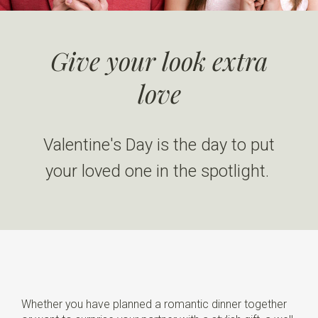
Give your look extra
love
Valentine's Day is the day to put
your loved one in the spotlight.
Whether you have planned a romantic dinner together