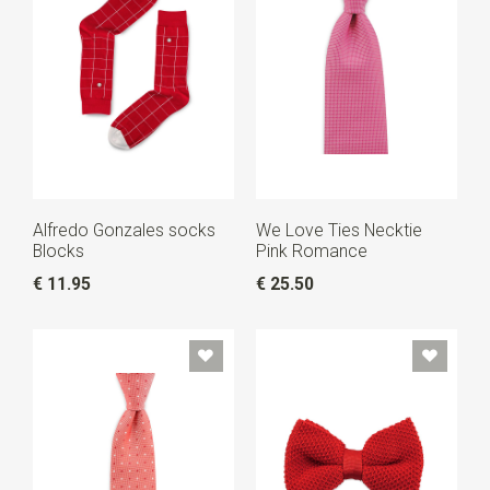
Alfredo Gonzales socks
We Love Ties Necktie
Blocks
Pink Romance
€ 11.95
€ 25.50