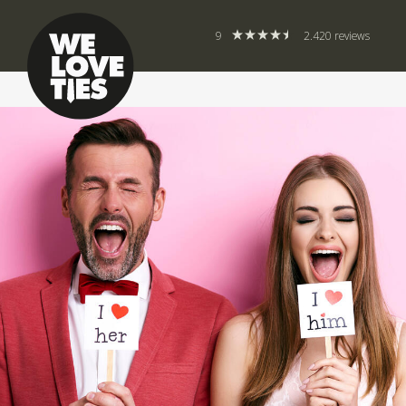
9
2.420 reviews