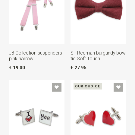
JB Collection suspenders
Sir Redman burgundy bow
pink narrow
tie Soft Touch
€ 19.00
€ 27.95
OUR CHOICE