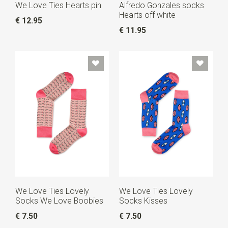
We Love Ties Hearts pin
Alfredo Gonzales socks
Hearts off white
€ 12.95
€ 11.95
We Love Ties Lovely
We Love Ties Lovely
Socks We Love Boobies
Socks Kisses
€ 7.50
€ 7.50