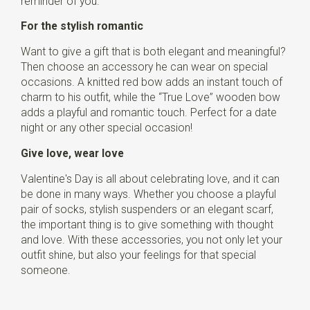
reminder of you.
For the stylish romantic
Want to give a gift that is both elegant and meaningful?
Then choose an accessory he can wear on special
occasions. A knitted red bow adds an instant touch of
charm to his outfit, while the “True Love” wooden bow
adds a playful and romantic touch. Perfect for a date
night or any other special occasion!
Give love, wear love
Valentine's Day is all about celebrating love, and it can
be done in many ways. Whether you choose a playful
pair of socks, stylish suspenders or an elegant scarf,
the important thing is to give something with thought
and love. With these accessories, you not only let your
outfit shine, but also your feelings for that special
someone.