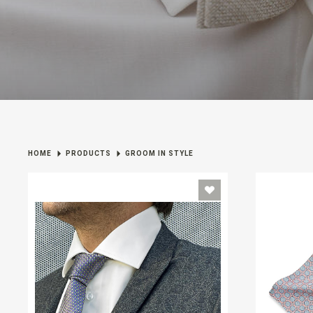
HOME
PRODUCTS
GROOM IN STYLE