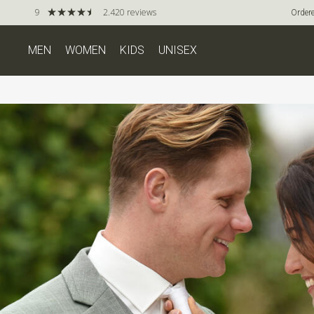
9
2.420 reviews
Ordere
MEN
WOMEN
KIDS
UNISEX