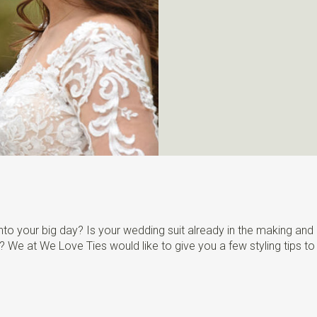
to your big day? Is your wedding suit already in the making and a
rs? We at We Love Ties would like to give you a few styling tips to