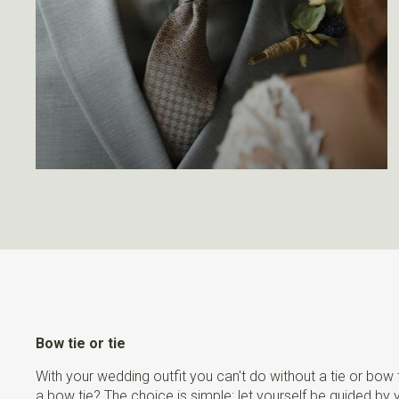
Bow tie or tie
With your wedding outfit you can't do without a tie or bow
a bow tie? The choice is simple: let yourself be guided by 