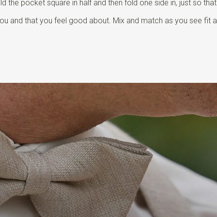
 the pocket square in half and then fold one side in, just so tha
o you and that you feel good about. Mix and match as you see fit 