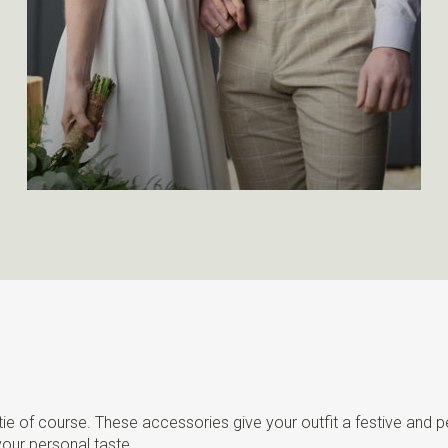
 tie of course. These accessories give your outfit a festive and 
your personal taste.