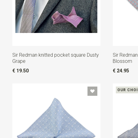
Sir Redman knitted pocket square Dusty
Sir Redman
Grape
Blossom
€ 19.50
€ 24.95
OUR CHO