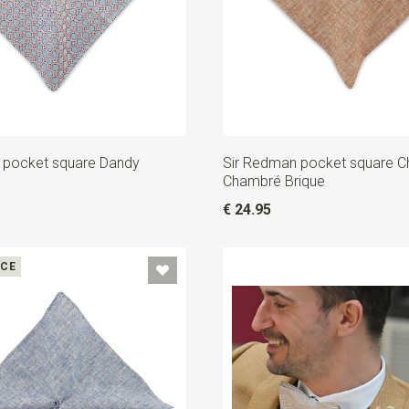
 pocket square Dandy
Sir Redman pocket square C
Chambré Brique
€ 24.95
ICE