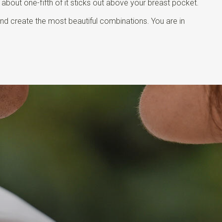
t about one-fifth of it sticks out above your breast pocket.
and create the most beautiful combinations. You are in