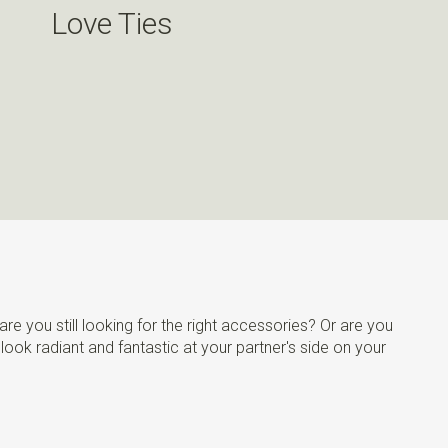
Love Ties
re you still looking for the right accessories? Or are you
 look radiant and fantastic at your partner's side on your