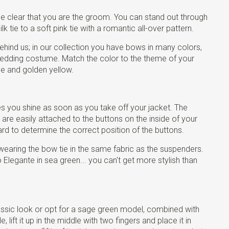
be clear that you are the groom. You can stand out through
k tie to a soft pink tie with a romantic all-over pattern.
hind us; in our collection you have bows in many colors,
edding costume. Match the color to the theme of your
ue and golden yellow.
es you shine as soon as you take off your jacket. The
are easily attached to the buttons on the inside of your
rd to determine the correct position of the buttons.
wearing the bow tie in the same fabric as the suspenders.
legante in sea green... you can't get more stylish than
classic look or opt for a sage green model, combined with
ift it up in the middle with two fingers and place it in