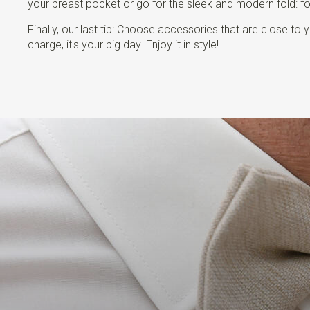
your breast pocket or go for the sleek and modern fold: fold
Finally, our last tip: Choose accessories that are close t
charge, it's your big day. Enjoy it in style!