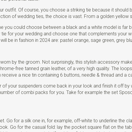
 outfit. Of course, you choose a striking tie because it should 
ction of wedding ties, the choice is vast. From a golden yellow sil
me you could choose between a black and a white model is far be
ow tie for your wedding and choose one that complements your w
ill be in fashion in 2024 are: pastel orange, sage green, grey bl
 worn by the groom. Not surprisingly, this stylish accessory mak
ome-free tanned grain leather, of a very high quality. The loops 
ceive a nice tin containing 6 buttons, needle & thread and a ca
 of your suspenders come back in your look and finish it off by 
umber of combi packs for you. Take for example the set Sposo E
t. Go for a silk one in, for example, off-white to underline the 
 Go for the casual fold: lay the pocket square flat on the table, l