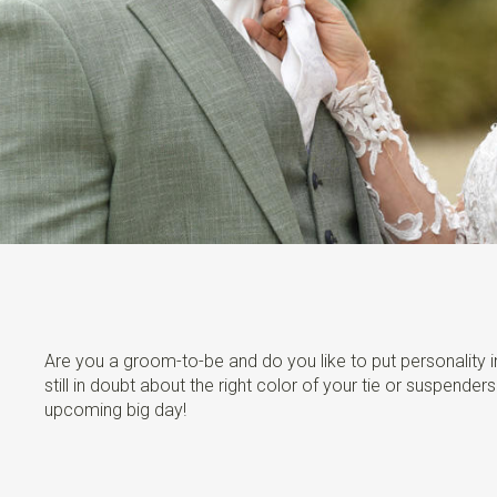
Are you a groom-to-be and do you like to put personality in
still in doubt about the right color of your tie or suspende
upcoming big day!