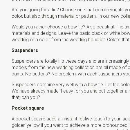
Are you going for a tie? Choose one that complements your
color, but also through material or pattern. In our new colle
Would you rather choose a bow tie? Also beautiful! The ti
materials and designs. Leave the basic black or white b
wedding or a color from the wedding bouquet. Colors that w
Suspenders
Suspenders are totally hip these days and are increasingly
models from the new wedding collection are all made of chr
pants. No buttons? No problem: with each suspenders you re
Suspenders combine very well with a bow tie. Let the color
We have already made it easy for you and put together a n
that, can you?
Pocket square
A pocket square adds an instant festive touch to your jacke
golden yellow if you want to achieve a more pronounced look.