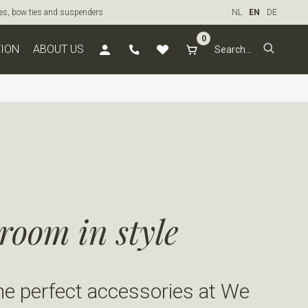
ties, bow ties and suspenders
NL
EN
DE
0
TION
ABOUT US
room in style
he perfect accessories at We