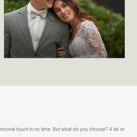
personal touch in no time. But what do you choose? A tie or