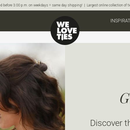
d before 3:00 p.m. on weekdays = same day shipping! | Largest online collection of 
INSPIRA
G
Discover t