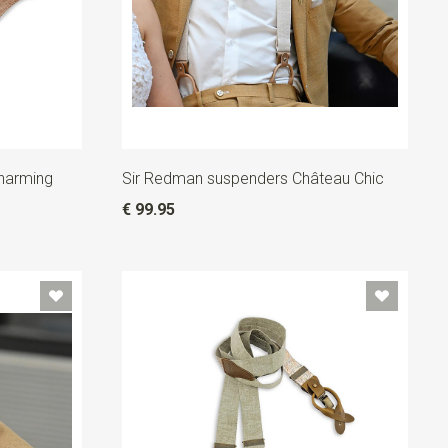
harming
Sir Redman suspenders Château Chic
€ 99.95