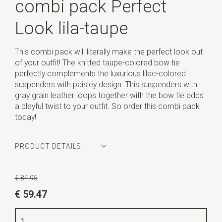
combi pack Perfect
Look lila-taupe
This combi pack will literally make the perfect look out
of your outfit! The knitted taupe-colored bow tie
perfectly complements the luxurious lilac-colored
suspenders with paisley design. This suspenders with
gray grain leather loops together with the bow tie adds
a playful twist to your outfit. So order this combi pack
today!
PRODUCT DETAILS
Article number
SR20252
€ 84.95
Color
lilac / peach / brown / white / taupe
€ 59.47
Quality
elastic band