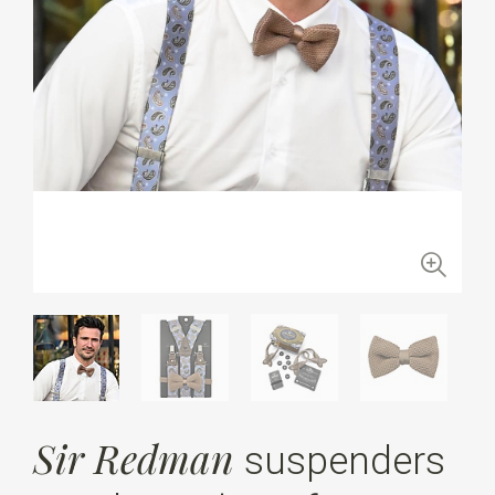
Sir Redman
suspenders