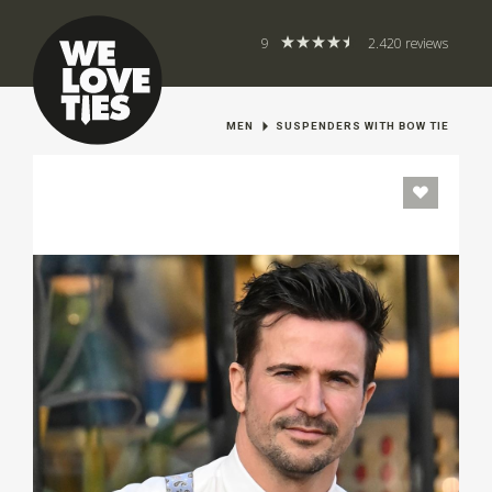
9
2.420 reviews
MEN
SUSPENDERS WITH BOW TIE