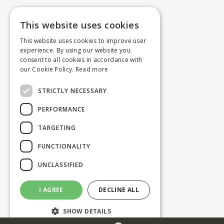
This website uses cookies
This website uses cookies to improve user
experience. By using our website you
consent to all cookies in accordance with
our Cookie Policy.
Read more
STRICTLY NECESSARY
PERFORMANCE
TARGETING
FUNCTIONALITY
UNCLASSIFIED
I AGREE
DECLINE ALL
SHOW DETAILS