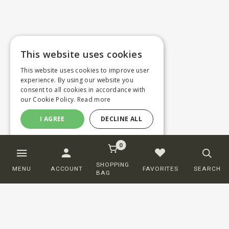
This website uses cookies
This website uses cookies to improve user
experience. By using our website you
consent to all cookies in accordance with
our Cookie Policy.
Read more
I AGREE
DECLINE ALL
0
SHOPPING
MENU
ACCOUNT
FAVORITES
SEARCH
BAG