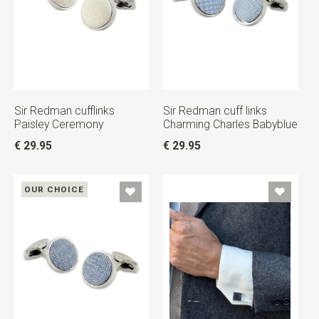
Sir Redman cufflinks
Sir Redman cuff links
Paisley Ceremony
Charming Charles Babyblue
€ 29.95
€ 29.95
OUR CHOICE