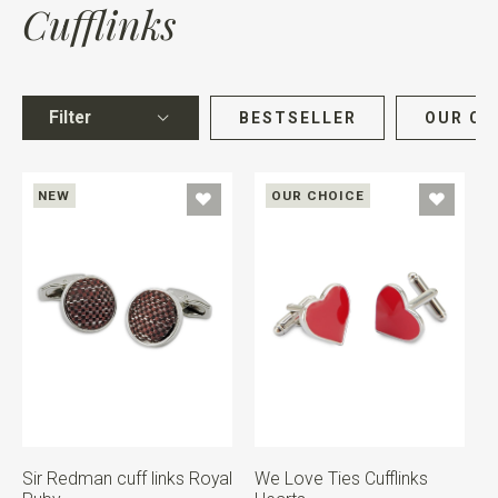
Cufflinks
Filter
BESTSELLER
OUR CH
NEW
OUR CHOICE
Sir Redman cuff links Royal
We Love Ties Cufflinks