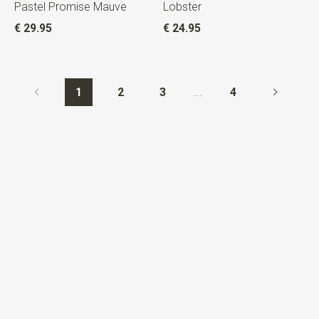
Pastel Promise Mauve
Lobster
€ 29.95
€ 24.95
1
2
3
...
4