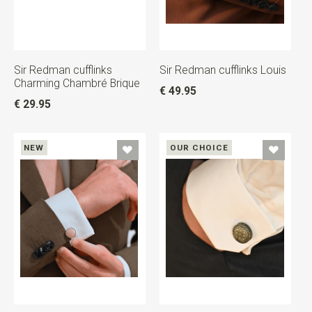
Sir Redman cufflinks
Sir Redman cufflinks Louis
Charming Chambré Brique
€ 49.95
€ 29.95
NEW
OUR CHOICE