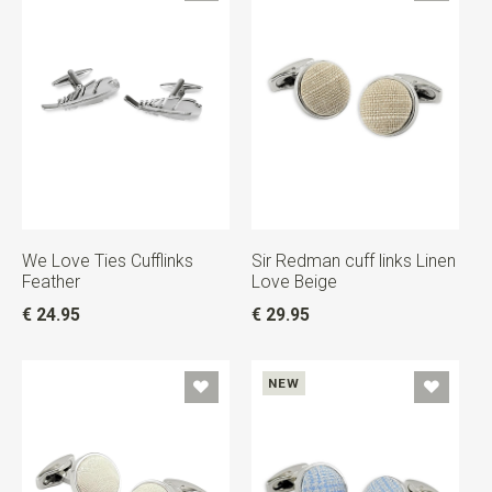
We Love Ties Cufflinks
Sir Redman cuff links Linen
Feather
Love Beige
€ 24.95
€ 29.95
NEW