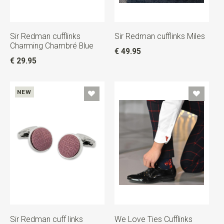
Sir Redman cufflinks
Sir Redman cufflinks Miles
Charming Chambré Blue
€ 49.95
€ 29.95
NEW
Sir Redman cuff links
We Love Ties Cufflinks