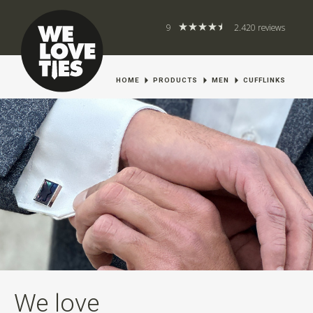
9
2.420 reviews
HOME
PRODUCTS
MEN
CUFFLINKS
We love