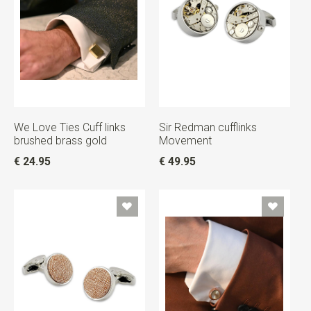
We Love Ties Cuff links
Sir Redman cufflinks
brushed brass gold
Movement
€ 24.95
€ 49.95