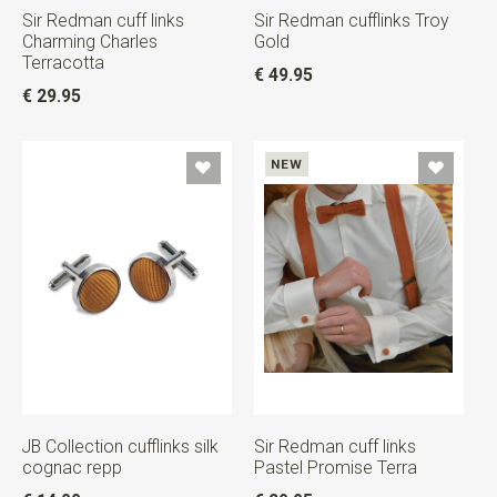
Sir Redman cuff links
Sir Redman cufflinks Troy
Charming Charles
Gold
Terracotta
€ 49.95
€ 29.95
NEW
JB Collection cufflinks silk
Sir Redman cuff links
cognac repp
Pastel Promise Terra