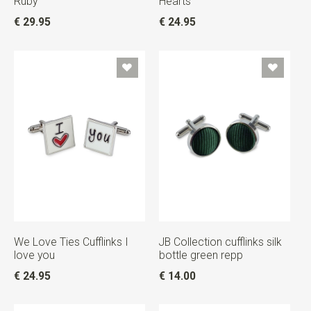
Ruby
Hearts
€ 29.95
€ 24.95
We Love Ties Cufflinks I
JB Collection cufflinks silk
love you
bottle green repp
€ 24.95
€ 14.00