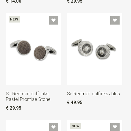
€ 14.00
€ 29.95
NEW
Sir Redman cuff links
Sir Redman cufflinks Jules
Pastel Promise Stone
€ 49.95
€ 29.95
NEW