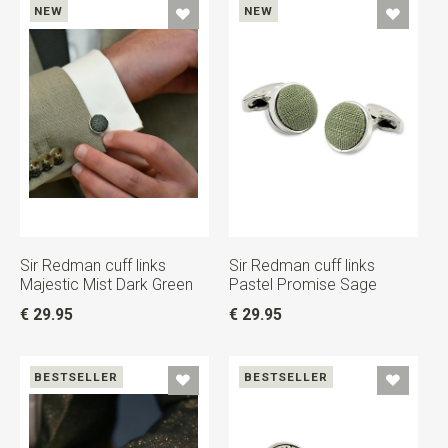
NEW
NEW
Sir Redman cuff links
Sir Redman cuff links
Majestic Mist Dark Green
Pastel Promise Sage
€ 29.95
€ 29.95
BESTSELLER
BESTSELLER