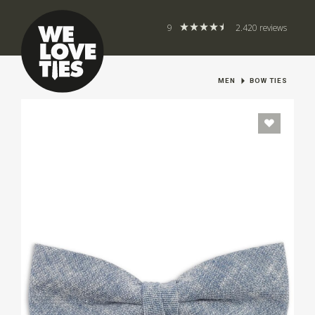
9
2.420 reviews
MEN
BOW TIES