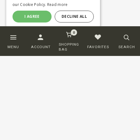
our Cookie Policy.
Read more
I AGREE
DECLINE ALL
0
SHOPPING
MENU
ACCOUNT
FAVORITES
SEARCH
BAG
Customer service
ORDERING
SHIPPING AND DELIVERY