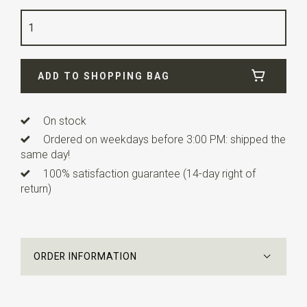
Color
light blue
Quality
linen blend
Width
6 cm
ADD TO SHOPPING BAG
Length
12 cm
Info
this ready made bow tie has an adjustable strap.
On stock
Ordered on weekdays before 3:00 PM: shipped the
same day!
100% satisfaction guarantee (14-day right of
return)
ORDER INFORMATION