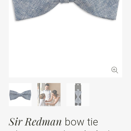
Sir Redman
bow tie