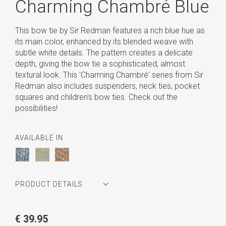
Charming Chambré Blue
This bow tie by Sir Redman features a rich blue hue as
its main color, enhanced by its blended weave with
subtle white details. The pattern creates a delicate
depth, giving the bow tie a sophisticated, almost
textural look. This 'Charming Chambré' series from Sir
Redman also includes suspenders, neck ties, pocket
squares and children's bow ties. Check out the
possibilities!
AVAILABLE IN
PRODUCT DETAILS
Article number
SR24241
€ 39.95