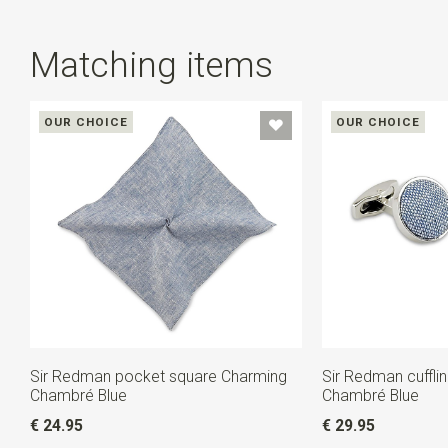
Matching items
OUR CHOICE
OUR CHOICE
Sir Redman pocket square Charming
Sir Redman cuffli
Chambré Blue
Chambré Blue
€ 24.95
€ 29.95