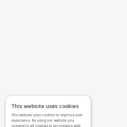
This website uses cookies
This website uses cookies to improve user
experience. By using our website you
consent to all cookies in accordance with