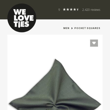
9
2.420 reviews
MEN
POCHET SQUARES