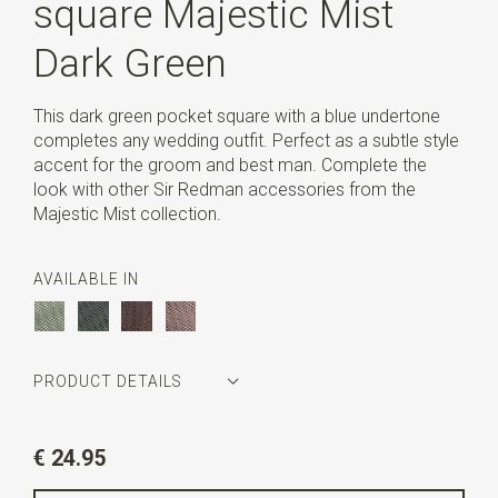
square Majestic Mist
Dark Green
This dark green pocket square with a blue undertone
completes any wedding outfit. Perfect as a subtle style
accent for the groom and best man. Complete the
look with other Sir Redman accessories from the
Majestic Mist collection.
AVAILABLE IN
PRODUCT DETAILS
Article number
SR29159
€ 24.95
Color
dark green