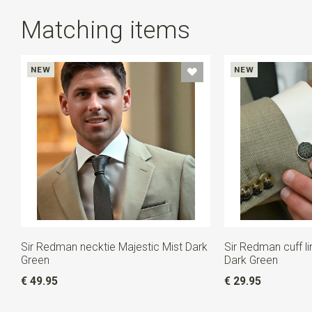
Matching items
NEW
NEW
Sir Redman necktie Majestic Mist Dark
Sir Redman cuff li
Green
Dark Green
€ 49.95
€ 29.95