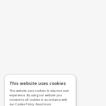
This website uses cookies
This website uses cookies to improve user
experience. By using our website you
consent to all cookies in accordance with
our Cookie Policy.
Read more