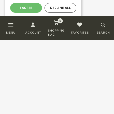
I AGREE
DECLINE ALL
0
SHOPPING
MENU
ACCOUNT
FAVORITES
SEARCH
BAG
Customer service
ORDERING
SHIPPING AND DELIVERY
RETURNS