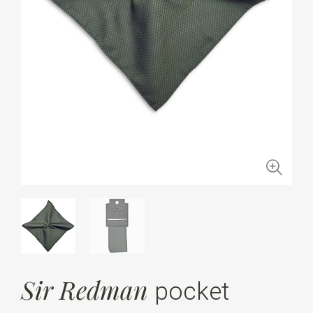
Sir Redman
pocket