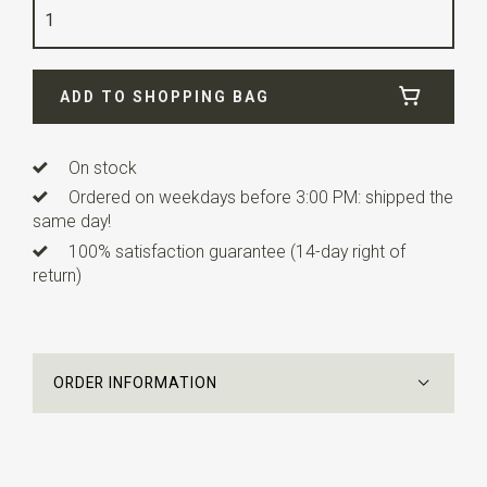
Quality
polyester
Width
24 cm
ADD TO SHOPPING BAG
Length
24 cm
On stock
Ordered on weekdays before 3:00 PM: shipped the
same day!
100% satisfaction guarantee (14-day right of
return)
ORDER INFORMATION