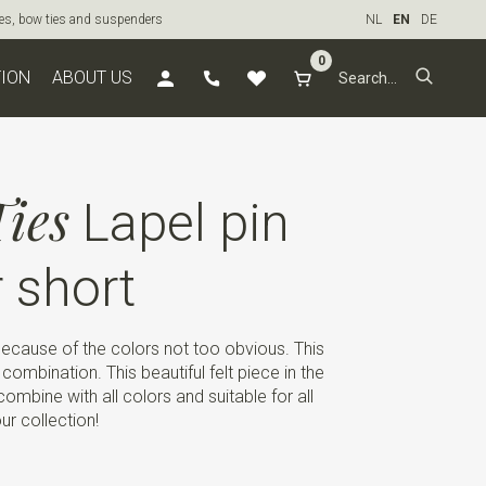
ties, bow ties and suspenders
NL
EN
DE
0
TION
ABOUT US
ies
Lapel pin
r short
 because of the colors not too obvious. This
 combination. This beautiful felt piece in the
ombine with all colors and suitable for all
ur collection!