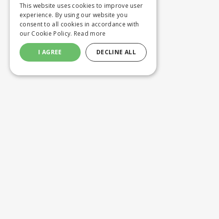
This website uses cookies to improve user
experience. By using our website you
consent to all cookies in accordance with
our Cookie Policy.
Read more
I AGREE
DECLINE ALL
Customer service
Product
ORDERING
WASHING 
SHIPPING AND DELIVERY
CUSTOM M