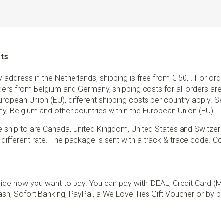
sts
ry address in the Netherlands, shipping is free from € 50,-. For or
ders from Belgium and Germany, shipping costs for all orders are 
European Union (EU), different shipping costs per country apply. 
y, Belgium and other countries within the European Union (EU).
e ship to are Canada, United Kingdom, United States and Switzer
 different rate. The package is sent with a track & trace code. Co
de how you want to pay. You can pay with iDEAL, Credit Card (
sh, Sofort Banking, PayPal, a We Love Ties Gift Voucher or by b