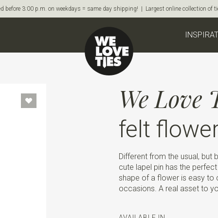
d before 3:00 p.m. on weekdays = same day shipping! | Largest online collection of 
INSPIRA
We Love T
felt flowe
Different from the usual, but
cute lapel pin has the perfect
shape of a flower is easy to c
occasions. A real asset to yo
AVAILABLE IN