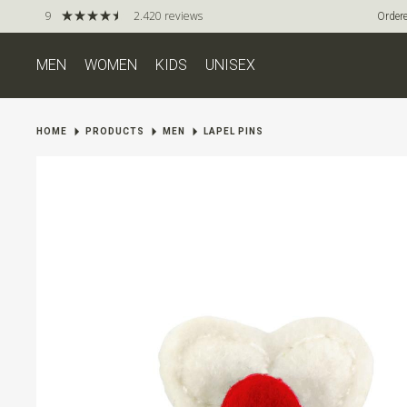
9
2.420 reviews
Ordere
MEN
WOMEN
KIDS
UNISEX
HOME
PRODUCTS
MEN
LAPEL PINS