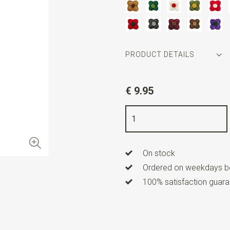
PRODUCT DETAILS
Article number
WLT35059
€ 9.95
Color
white / red
Length
2 cm
On stock
Ordered on weekdays be
100% satisfaction guaran