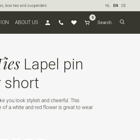
ties, bow ties and suspenders
NL
EN
DE
0
TION
ABOUT US
ies
Lapel pin
r short
ke you look stylish and cheerful. This
pe of a white and red flower is great to wear