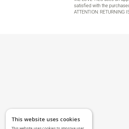
satisfied with the purchased 
ATTENTION: RETURNING I
This website uses cookies
This website uses cookies to improve user