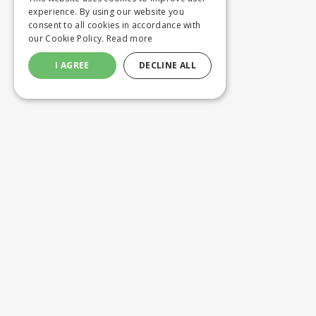
experience. By using our website you
consent to all cookies in accordance with
our Cookie Policy.
Read more
I AGREE
DECLINE ALL
Customer service
Product
ORDERING
WASHING 
SHIPPING AND DELIVERY
CUSTOM M