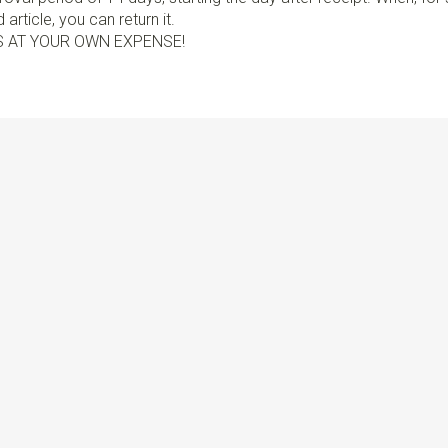
article, you can return it.
S AT YOUR OWN EXPENSE!