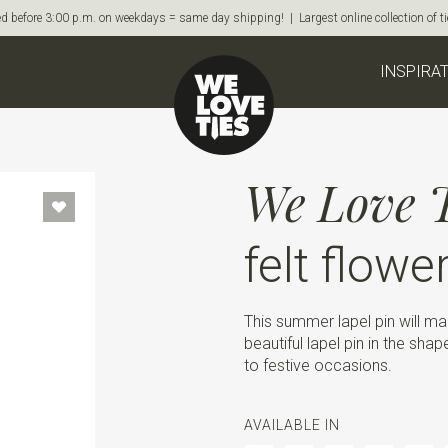
d before 3:00 p.m. on weekdays = same day shipping! | Largest online collection of 
INSPIRA
We Love T
felt flowe
This summer lapel pin will ma
beautiful lapel pin in the sha
to festive occasions.
AVAILABLE IN