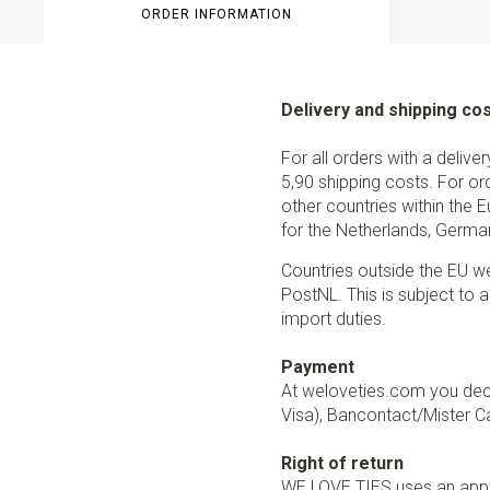
ORDER INFORMATION
Delivery and shipping co
For all orders with a delive
5,90 shipping costs. For or
other countries within the 
for the Netherlands, German
Countries outside the EU w
PostNL. This is subject to a
import duties.
Payment
At weloveties.com you deci
Visa), Bancontact/Mister Ca
Right of return
WE LOVE TIES uses an appro