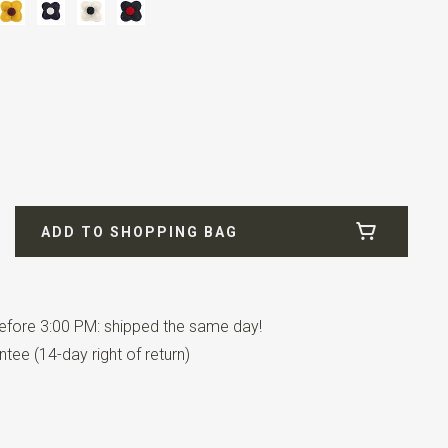
ADD TO SHOPPING BAG
fore 3:00 PM: shipped the same day!
tee (14-day right of return)