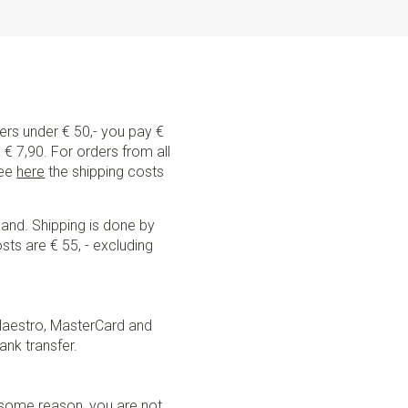
ders under € 50,- you pay €
€ 7,90. For orders from all
See
here
the shipping costs
land. Shipping is done by
sts are € 55, - excluding
Maestro, MasterCard and
ank transfer.
r some reason, you are not