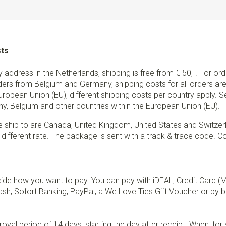
sts
ry address in the Netherlands, shipping is free from € 50,-. For or
ders from Belgium and Germany, shipping costs for all orders are 
European Union (EU), different shipping costs per country apply. 
y, Belgium and other countries within the European Union (EU).
e ship to are Canada, United Kingdom, United States and Switzer
 different rate. The package is sent with a track & trace code. Co
de how you want to pay. You can pay with iDEAL, Credit Card (
sh, Sofort Banking, PayPal, a We Love Ties Gift Voucher or by b
val period of 14 days, starting the day after receipt. When, fo