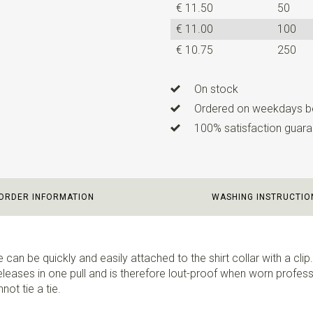
€ 11.50
50
€ 11.00
100
€ 10.75
250
On stock
Ordered on weekdays be
100% satisfaction guaran
ORDER INFORMATION
WASHING INSTRUCTIO
e can be quickly and easily attached to the shirt collar with a clip. 
eleases in one pull and is therefore lout-proof when worn professio
ot tie a tie.