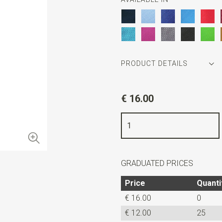
PRODUCT DETAILS
Article number
JB52614
€ 16.00
Color
grey
Quality
woven polyester Micro
Width
7,5 cm
Length
ca. 52 cm
GRADUATED PRICES
Price
Quanti
€ 16.00
0
€ 12.00
25