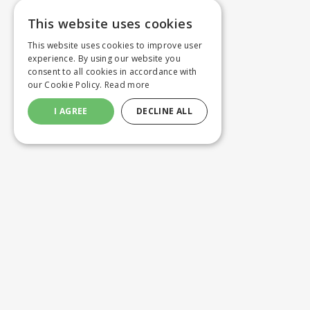
This website uses cookies
This website uses cookies to improve user
experience. By using our website you
consent to all cookies in accordance with
our Cookie Policy.
Read more
I AGREE
DECLINE ALL
Customer service
Product