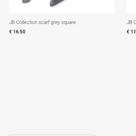
JB Collection scarf grey square
JB C
€ 16.50
€ 11