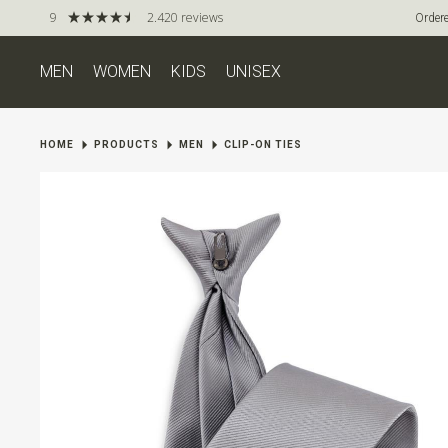
9
2.420 reviews
Ordere
MEN
WOMEN
KIDS
UNISEX
HOME
PRODUCTS
MEN
CLIP-ON TIES