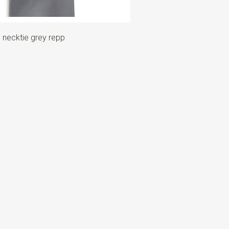
 necktie grey repp