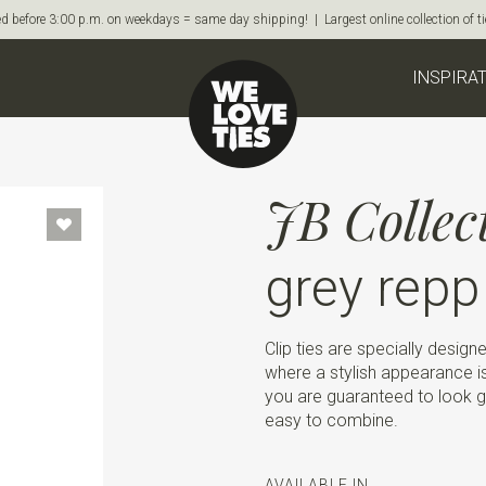
d before 3:00 p.m. on weekdays = same day shipping! | Largest online collection of 
INSPIRA
JB Collec
grey repp
Clip ties are specially design
where a stylish appearance is 
you are guaranteed to look goo
easy to combine.
AVAILABLE IN