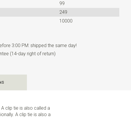
99
249
10000
fore 3:00 PM: shipped the same day!
tee (14-day right of return)
NS
A clip tie is also called a
nally. A clip tie is also a