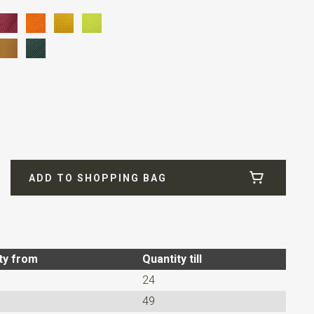
fill
ADD TO SHOPPING BAG
ty from
Quantity till
24
49