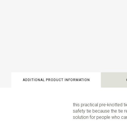
ADDITIONAL PRODUCT INFORMATION
this practical pre-knotted ti
safety tie because the tie r
solution for people who cann