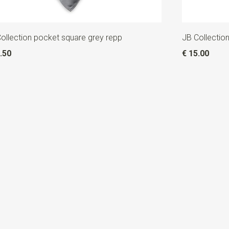
ollection pocket square grey repp
JB Collection
.50
€ 15.00