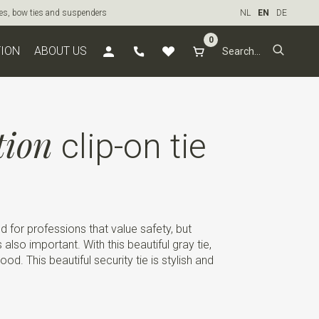
ties, bow ties and suspenders
NL
EN
DE
0
TION
ABOUT US
tion
clip-on tie
ed for professions that value safety, but
also important. With this beautiful gray tie,
d. This beautiful security tie is stylish and