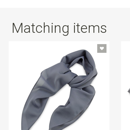
Matching items