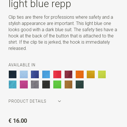
light blue repp
Clip ties are there for professions where safety and a
stylish appearance are important. This light blue one
looks good with a dark blue suit. The safety ties have a
hook at the back of the button that is attached to the
shirt. If the clip tie is jerked, the hook is immediately
released.
AVAILABLE IN
PRODUCT DETAILS
Article number
JB52601
€ 16.00
Color
light blue