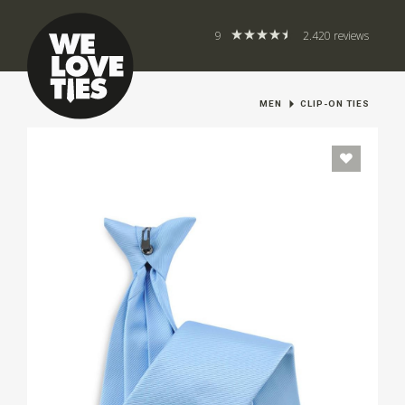
9
2.420 reviews
MEN
CLIP-ON TIES