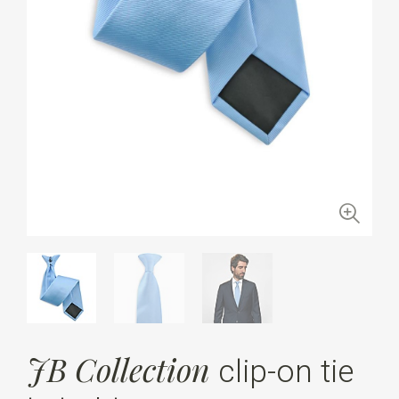
JB Collection
clip-on tie