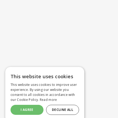
This website uses cookies
This website uses cookies to improve user
experience. By using our website you
consent to all cookies in accordance with
our Cookie Policy.
Read more
I AGREE
DECLINE ALL