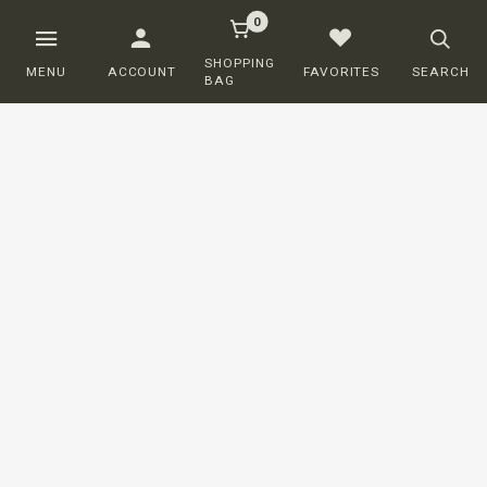
0
SHOPPING
MENU
ACCOUNT
FAVORITES
SEARCH
BAG
Customer service
ORDERING
SHIPPING AND DELIVERY
RETURNS
PAYMENT
COMPLAINTS