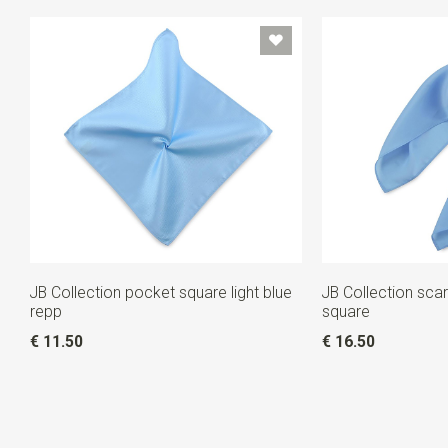
JB Collection pocket square light blue
JB Collection scarf
repp
square
€ 11.50
€ 16.50