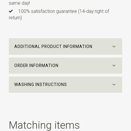
same day!
100% satisfaction guarantee (14-day right of
return)
ADDITIONAL PRODUCT INFORMATION
ORDER INFORMATION
WASHING INSTRUCTIONS
Matching items