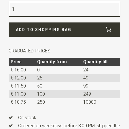
Quality
woven polyester Microfill
Width
7,5 cm
ADD TO SHOPPING BAG
Length
ca. 52 cm
GRADUATED PRICES
Price
Quantity from
Quantity till
€ 16.00
0
24
€ 12.00
25
49
€ 11.50
50
99
€ 11.00
100
249
€ 10.75
250
10000
On stock
Ordered on weekdays before 3:00 PM: shipped the