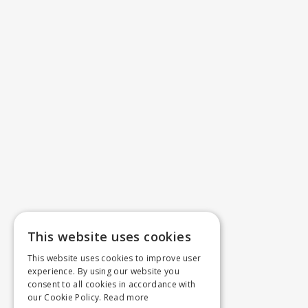
This website uses cookies
This website uses cookies to improve user
experience. By using our website you
consent to all cookies in accordance with
our Cookie Policy.
Read more