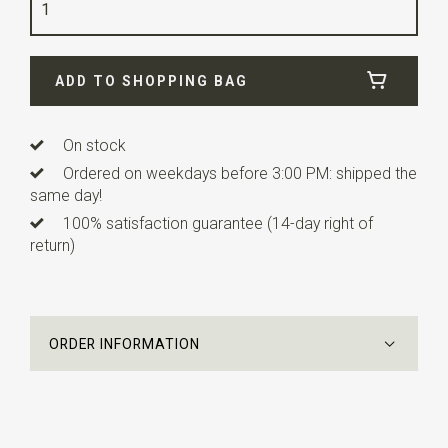
Quality
polyester
Width
6 cm
ADD TO SHOPPING BAG
Length
12 cm
Info
this ready made bow tie has an adjustable strap.
On stock
Ordered on weekdays before 3:00 PM: shipped the
same day!
100% satisfaction guarantee (14-day right of
return)
ORDER INFORMATION