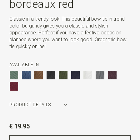
bordeaux red
Classic in a trendy look! This beautiful bow tie in trend
color burgundy gives you a classic and stylish
appearance. Perfect if you have a festive occasion
planned where you want to look good. Order this bow
tie quickly online!
AVAILABLE IN
PRODUCT DETAILS
Article number
SR24031
€ 19.95
Color
bordeaux red