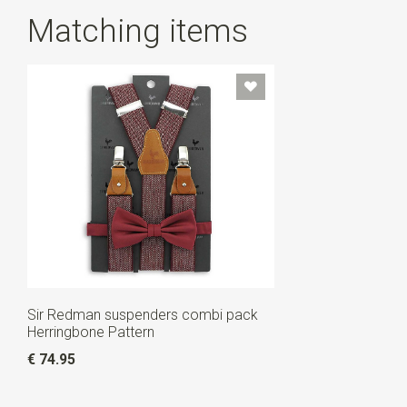
Matching items
Sir Redman suspenders combi pack
Herringbone Pattern
€ 74.95