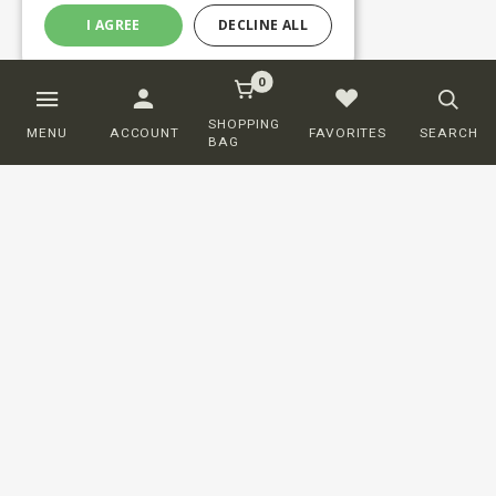
I AGREE
DECLINE ALL
0
SHOPPING
MENU
ACCOUNT
FAVORITES
SEARCH
BAG
Customer service
ORDERING
SHIPPING AND DELIVERY
RETURNS