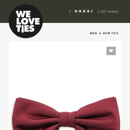
9
2.420 reviews
MEN
BOW TIES