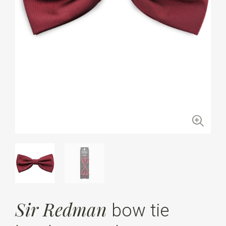
Sir Redman
bow tie