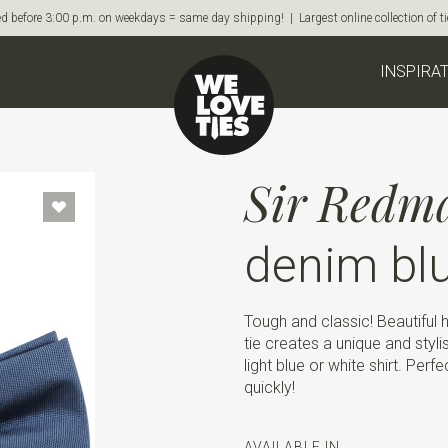
d before 3:00 p.m. on weekdays = same day shipping! | Largest online collection of 
INSPIRA
Sir Redm
denim bl
Tough and classic! Beautiful h
tie creates a unique and styli
light blue or white shirt. Perf
quickly!
AVAILABLE IN