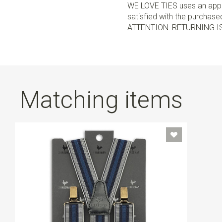
WE LOVE TIES uses an appro
satisfied with the purchased 
ATTENTION: RETURNING I
Matching items