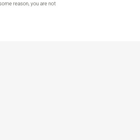
r some reason, you are not