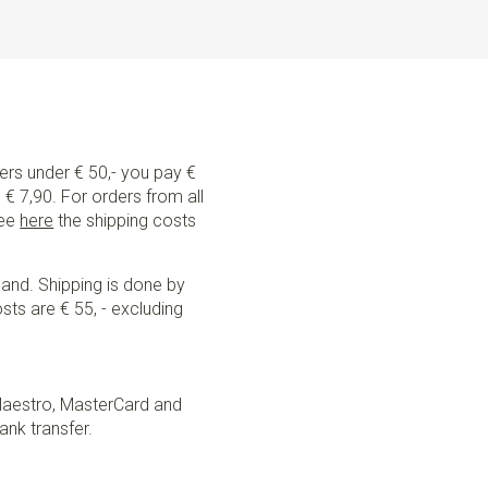
ders under € 50,- you pay €
€ 7,90. For orders from all
See
here
the shipping costs
land. Shipping is done by
sts are € 55, - excluding
Maestro, MasterCard and
ank transfer.