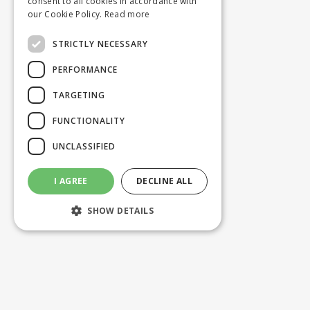
consent to all cookies in accordance with
our Cookie Policy.
Read more
STRICTLY NECESSARY
PERFORMANCE
TARGETING
FUNCTIONALITY
UNCLASSIFIED
I AGREE
DECLINE ALL
SHOW DETAILS
Strictly necessary
Performance
Targeting
Functionality
Unclassified