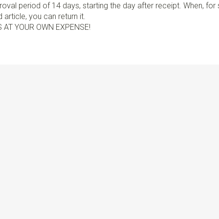
val period of 14 days, starting the day after receipt. When, fo
article, you can return it.
S AT YOUR OWN EXPENSE!