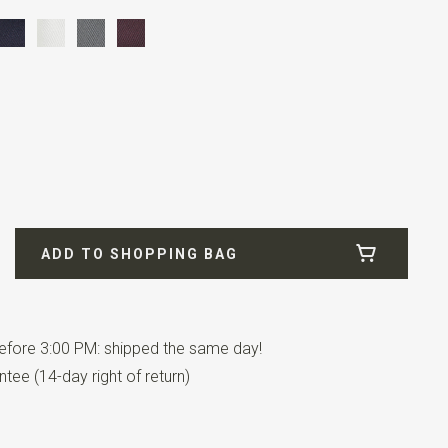
fill
ADD TO SHOPPING BAG
fore 3:00 PM: shipped the same day!
has an adjustable strap.
tee (14-day right of return)