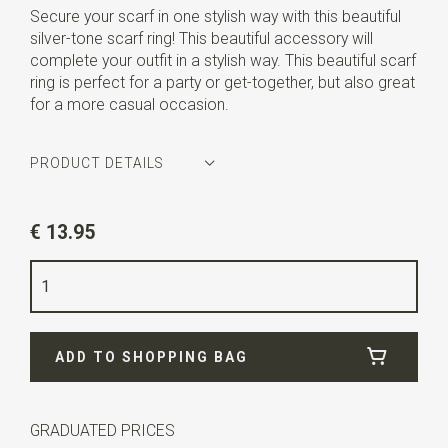
Secure your scarf in one stylish way with this beautiful
silver-tone scarf ring! This beautiful accessory will
complete your outfit in a stylish way. This beautiful scarf
ring is perfect for a party or get-together, but also great
for a more casual occasion.
PRODUCT DETAILS
Article number
JB58101
€ 13.95
Color
silver
Quality
silverplated steel
Width
3,5 cm
ADD TO SHOPPING BAG
Length
5,5 cm
GRADUATED PRICES