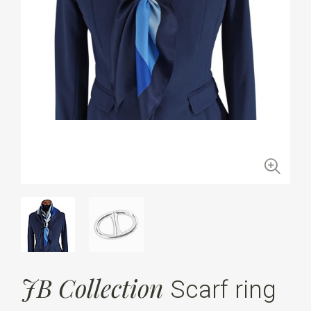
JB Collection
Scarf ring