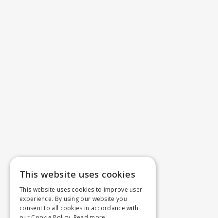
This website uses cookies
This website uses cookies to improve user
experience. By using our website you
consent to all cookies in accordance with
our Cookie Policy.
Read more