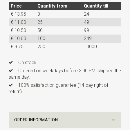
Price
Quantity from
Quantity till
€ 13.95
0
24
€ 11.00
25
49
€ 10.50
50
99
€ 10.00
100
249
€ 9.75
250
10000
On stock
Ordered on weekdays before 3:00 PM: shipped the
same day!
100% satisfaction guarantee (14-day right of
return)
ORDER INFORMATION