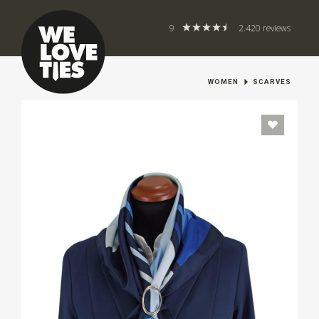
9
2.420 reviews
WOMEN
SCARVES