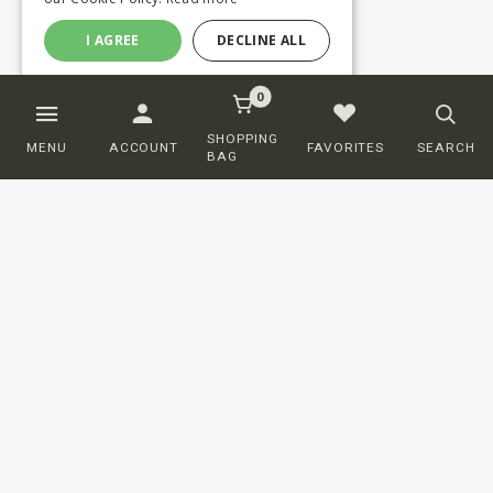
I AGREE
DECLINE ALL
0
SHOPPING
MENU
ACCOUNT
FAVORITES
SEARCH
BAG
Customer service
ORDERING
SHIPPING AND DELIVERY
RETURNS