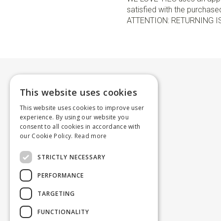
satisfied with the purchased 
ATTENTION: RETURNING I
This website uses cookies
This website uses cookies to improve user
experience. By using our website you
consent to all cookies in accordance with
our Cookie Policy.
Read more
STRICTLY NECESSARY
PERFORMANCE
TARGETING
FUNCTIONALITY