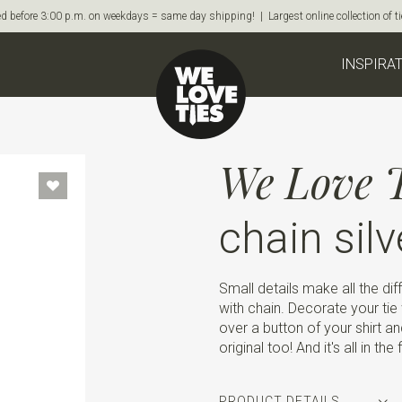
d before 3:00 p.m. on weekdays = same day shipping! | Largest online collection of 
INSPIRA
We Love T
chain silv
Small details make all the dif
with chain. Decorate your tie w
over a button of your shirt and
original too! And it's all in the
PRODUCT DETAILS