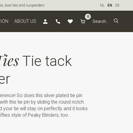
ties, bow ties and suspenders
NL
EN
DE
0
TION
ABOUT US
ies
Tie tack
er
ference! So does this silver plated tie pin
ith this tie pin by sliding the round notch
 your tie will stay on perfectly and it looks
 fifties style of Peaky Blinders, too.