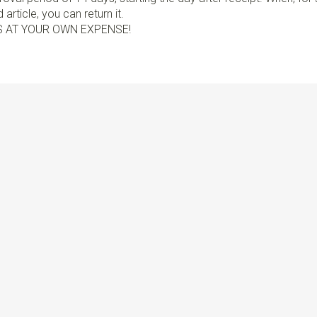
article, you can return it.
S AT YOUR OWN EXPENSE!