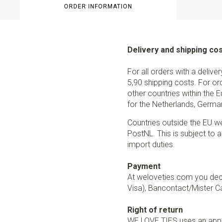
ORDER INFORMATION
Delivery and shipping co
For all orders with a delive
5,90 shipping costs. For or
other countries within the 
for the Netherlands, German
Countries outside the EU w
PostNL. This is subject to a
import duties.
Payment
At weloveties.com you deci
Visa), Bancontact/Mister Ca
Right of return
WE LOVE TIES uses an appro