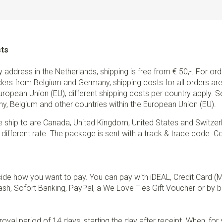
sts
ry address in the Netherlands, shipping is free from € 50,-. For or
ders from Belgium and Germany, shipping costs for all orders are 
European Union (EU), different shipping costs per country apply. 
y, Belgium and other countries within the European Union (EU).
e ship to are Canada, United Kingdom, United States and Switzer
 different rate. The package is sent with a track & trace code. Co
de how you want to pay. You can pay with iDEAL, Credit Card (
sh, Sofort Banking, PayPal, a We Love Ties Gift Voucher or by b
val period of 14 days, starting the day after receipt. When, fo