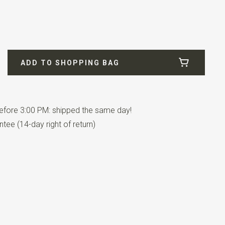
ADD TO SHOPPING BAG
fore 3:00 PM: shipped the same day!
tee (14-day right of return)