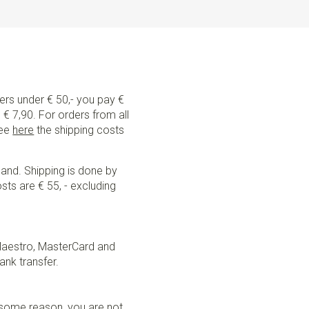
ders under € 50,- you pay €
€ 7,90. For orders from all
See
here
the shipping costs
land. Shipping is done by
sts are € 55, - excluding
Maestro, MasterCard and
ank transfer.
r some reason, you are not