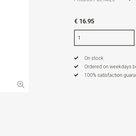
Article number
WLT35169
€ 16.95
Color
silver
Quality
nickel free
On stock
Ordered on weekdays be
100% satisfaction guaran