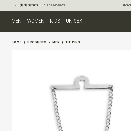
9
2.420 reviews
Ordere
MEN
WOMEN
KIDS
UNISEX
HOME
PRODUCTS
MEN
TIE PINS