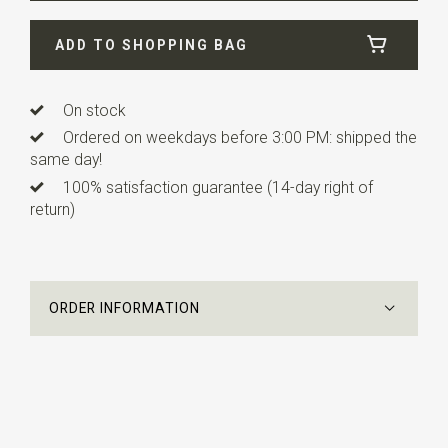
Width
4 cm
ADD TO SHOPPING BAG
Length
0,6 cm
On stock
Ordered on weekdays before 3:00 PM: shipped the
same day!
100% satisfaction guarantee (14-day right of
return)
ORDER INFORMATION