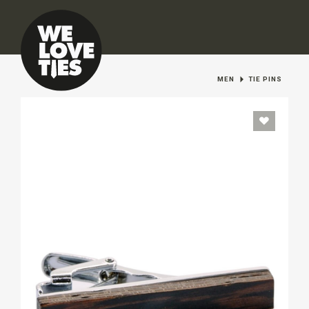
MEN
TIE PINS