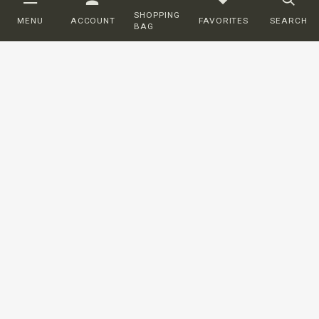
SHOPPING
MENU
ACCOUNT
FAVORITES
SEARCH
BAG
Customer service
ORDERING
SHIPPING AND DELIVERY
RETURNS
PAYMENT
COMPLAINTS
CONTACT