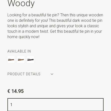
Woody
Looking for a beautiful tie pin? Then this unique wooden
one is definitely for you! This beautiful dark wood tie pin
looks stylish and unique and gives your look a classic
touch in a modern twist. Get this beautiful tie pin in your
home quickly now!
AVAILABLE IN
PRODUCT DETAILS
Article number
WLT35145
€ 14.95
Color
dark brown wood
Quality
wood