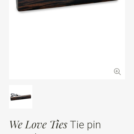
We Love Ties
Tie pin