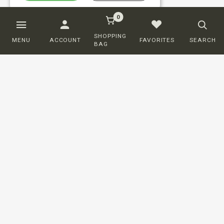
0
SHOPPING
MENU
ACCOUNT
FAVORITES
SEARCH
BAG
Customer service
ORDERING
SHIPPING AND DELIVERY
RETURNS
PAYMENT