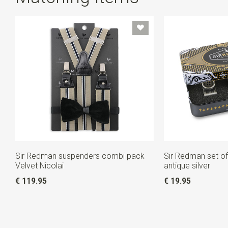
Sir Redman suspenders combi pack
Sir Redman set of
Velvet Nicolai
antique silver
€ 119.95
€ 19.95