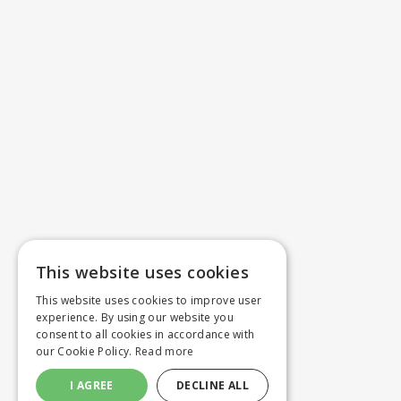
This website uses cookies
This website uses cookies to improve user
experience. By using our website you
consent to all cookies in accordance with
our Cookie Policy.
Read more
I AGREE
DECLINE ALL