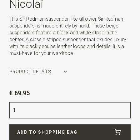
Nicolai
This Sir Redman suspender, like all other Sir Redman
suspenders, is made entirely by hand. These beige
suspenders feature a black and white stripe in the
center. A classic striped suspender that exudes luxury
with its black genuine leather loops and details, it is a
must-have for your wardrobe.
PRODUCT DETAILS
Article number
SR21304
€ 69.95
Color
beige / black / white
Quality
elastic band
Width
3,5 cm
ADD TO SHOPPING BAG
Length
ca. 130 cm