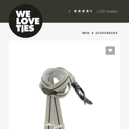
9
2.420 reviews
MEN
SUSPENDERS