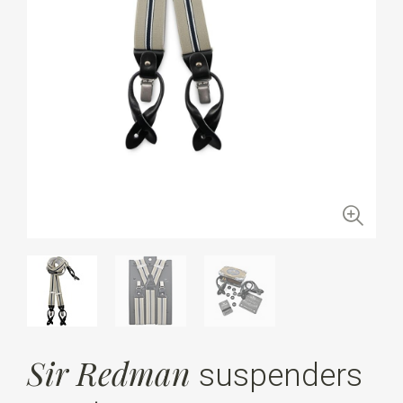
Sir Redman
suspenders