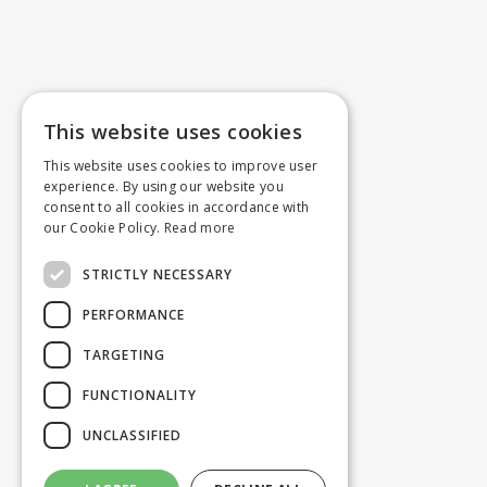
This website uses cookies
This website uses cookies to improve user
experience. By using our website you
consent to all cookies in accordance with
our Cookie Policy.
Read more
STRICTLY NECESSARY
PERFORMANCE
TARGETING
FUNCTIONALITY
UNCLASSIFIED