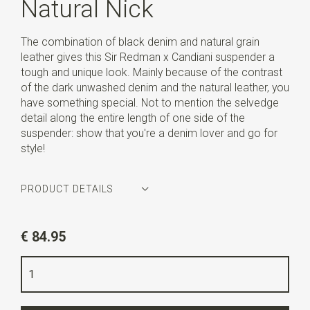
Natural Nick
The combination of black denim and natural grain
leather gives this Sir Redman x Candiani suspender a
tough and unique look. Mainly because of the contrast
of the dark unwashed denim and the natural leather, you
have something special. Not to mention the selvedge
detail along the entire length of one side of the
suspender: show that you're a denim lover and go for
style!
PRODUCT DETAILS
Article number
SR21237
€ 84.95
Color
black
Quality
denim by Candiani
Width
3,5 cm