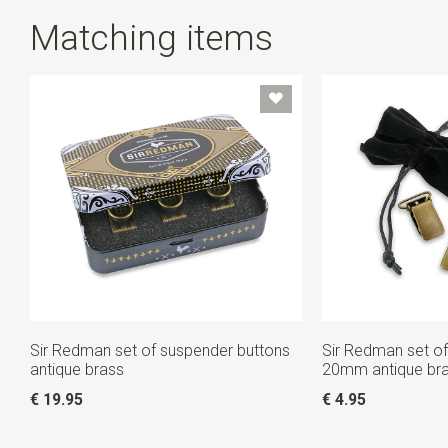
Matching items
Sir Redman set of suspender buttons
Sir Redman set of
antique brass
20mm antique br
€ 19.95
€ 4.95