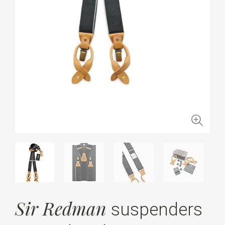
Sir Redman
suspenders