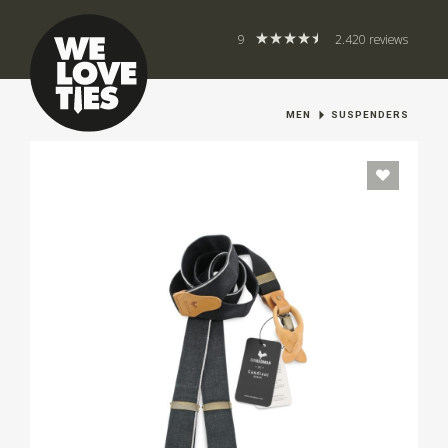
9
2.420 reviews
MEN
SUSPENDERS