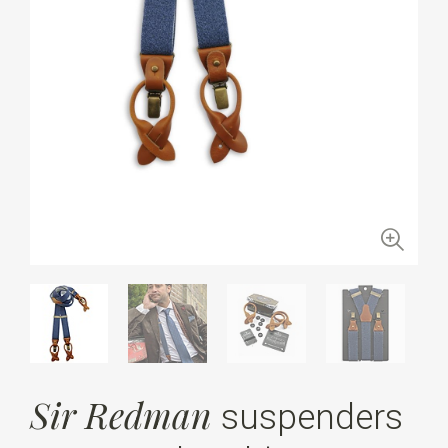
Sir Redman
suspenders