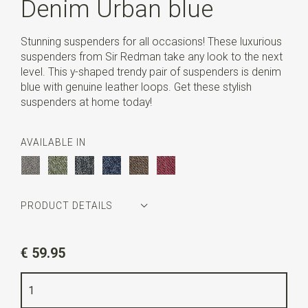
Denim Urban blue
Stunning suspenders for all occasions! These luxurious
suspenders from Sir Redman take any look to the next
level. This y-shaped trendy pair of suspenders is denim
blue with genuine leather loops. Get these stylish
suspenders at home today!
AVAILABLE IN
PRODUCT DETAILS
Article number
SR21219
€ 59.95
Color
denim blue
Quality
elastic band