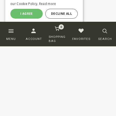
our Cookie Policy.
Read more
I AGREE
DECLINE ALL
0
SHOPPING
MENU
ACCOUNT
FAVORITES
SEARCH
BAG
Customer service
ORDERING
SHIPPING AND DELIVERY