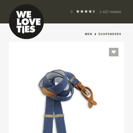
9
2.420 reviews
MEN
SUSPENDERS