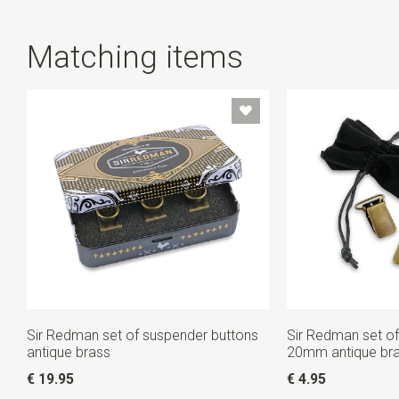
detachable from each other. Not going to use the
loops? Just keep them in the tin: handy, right?
Matching items
Sir Redman set of suspender buttons
Sir Redman set of
antique brass
20mm antique br
€ 19.95
€ 4.95