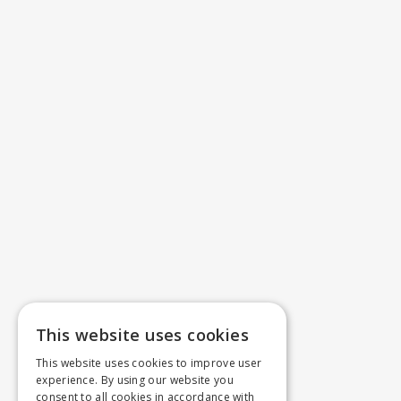
This website uses cookies
This website uses cookies to improve user
experience. By using our website you
consent to all cookies in accordance with