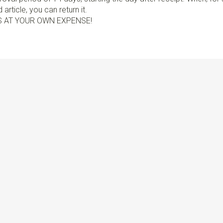
article, you can return it.
S AT YOUR OWN EXPENSE!