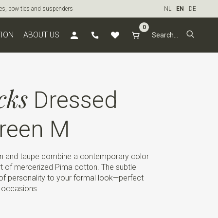
ties, bow ties and suspenders
NL
EN
DE
0
TION
ABOUT US
cks
Dressed
reen M
en and taupe combine a contemporary color
rt of mercerized Pima cotton. The subtle
it of personality to your formal look—perfect
e occasions.