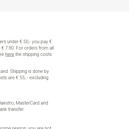
ders under € 50,- you pay €
€ 7,90. For orders from all
See
here
the shipping costs
land. Shipping is done by
sts are € 55, - excluding
Maestro, MasterCard and
ank transfer.
r some reason, you are not