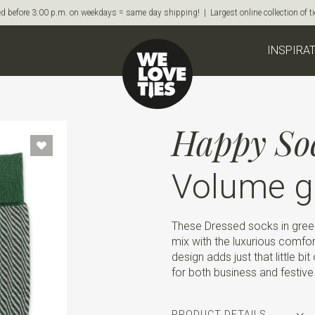
d before 3:00 p.m. on weekdays = same day shipping! | Largest online collection of 
INSPIRA
Happy So
Volume g
These Dressed socks in gre
mix with the luxurious comfo
design adds just that little b
for both business and festiv
PRODUCT DETAILS