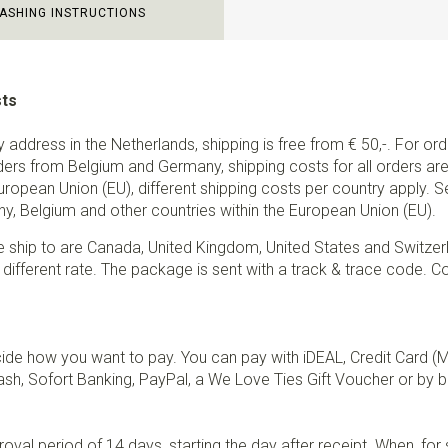
ASHING INSTRUCTIONS
sts
ry address in the Netherlands, shipping is free from € 50,-. For or
ders from Belgium and Germany, shipping costs for all orders are 
European Union (EU), different shipping costs per country apply. 
y, Belgium and other countries within the European Union (EU).
e ship to are Canada, United Kingdom, United States and Switzer
 different rate. The package is sent with a track & trace code. Co
de how you want to pay. You can pay with iDEAL, Credit Card (
sh, Sofort Banking, PayPal, a We Love Ties Gift Voucher or by b
val period of 14 days, starting the day after receipt. When, fo