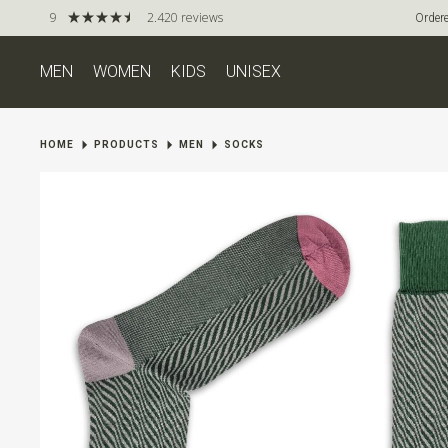
9
2.420 reviews
Ordere
MEN
WOMEN
KIDS
UNISEX
HOME
PRODUCTS
MEN
SOCKS