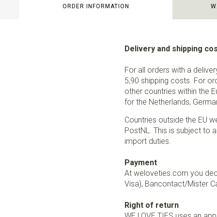
ORDER INFORMATION
W
Delivery and shipping co
For all orders with a delive
5,90 shipping costs. For or
other countries within the 
for the Netherlands, German
Countries outside the EU w
PostNL. This is subject to a
import duties.
Payment
At weloveties.com you deci
Visa), Bancontact/Mister Ca
Right of return
WE LOVE TIES uses an appro