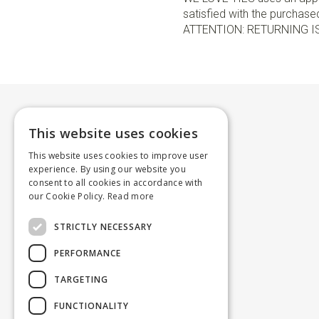
satisfied with the purchased 
ATTENTION: RETURNING I
This website uses cookies
This website uses cookies to improve user
experience. By using our website you
consent to all cookies in accordance with
our Cookie Policy.
Read more
STRICTLY NECESSARY
PERFORMANCE
TARGETING
FUNCTIONALITY