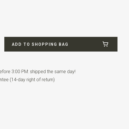
300-M
ADD TO SHOPPING BAG
 Cotton / 27% Polyamide / 1% Elastan
fore 3:00 PM: shipped the same day!
tee (14-day right of return)