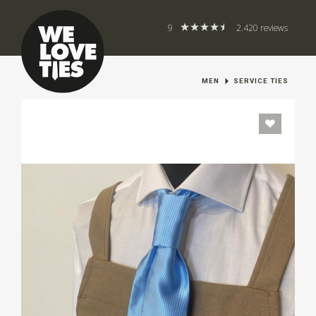
9
2.420 reviews
MEN
SERVICE TIES