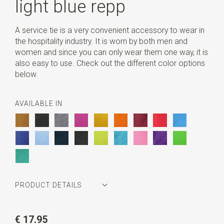
light blue repp
A service tie is a very convenient accessory to wear in
the hospitality industry. It is worn by both men and
women and since you can only wear them one way, it is
also easy to use. Check out the different color options
below.
AVAILABLE IN
PRODUCT DETAILS
Article number
JB40601
€ 17.95