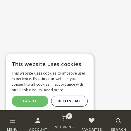
This website uses cookies
This website uses cookies to improve user
experience. By using our website you
consent to all cookies in accordance with
our Cookie Policy.
Read more
I AGREE
DECLINE ALL
0
SHOPPING
MENU
ACCOUNT
FAVORITES
SEARCH