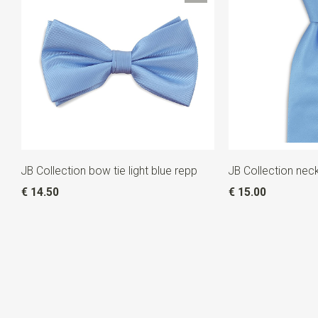
JB Collection bow tie light blue repp
JB Collection neck
€ 14.50
€ 15.00