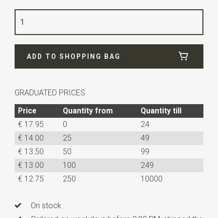
Color
light blue
Quality
woven polyester Microfill
Width
5,5 cm
ADD TO SHOPPING BAG
Length
50 cm
GRADUATED PRICES
Price
Quantity from
Quantity till
€ 17.95
0
24
€ 14.00
25
49
€ 13.50
50
99
€ 13.00
100
249
€ 12.75
250
10000
On stock