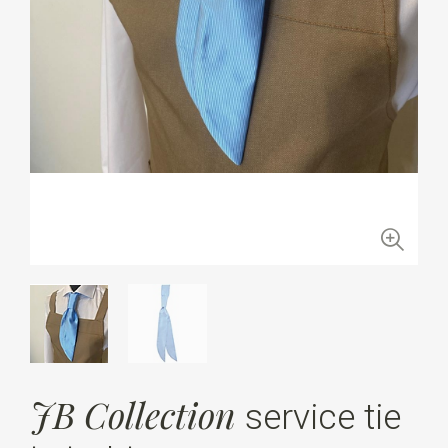
JB Collection
service tie