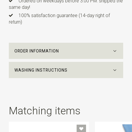
Ordered on weekdays before 3:00 PM: shipped the
same day!
100% satisfaction guarantee (14-day right of
return)
ORDER INFORMATION
WASHING INSTRUCTIONS
Matching items