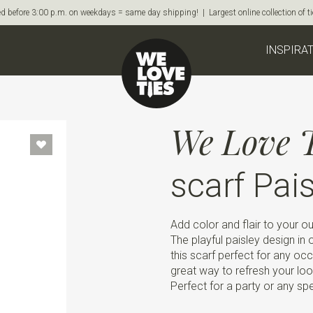
d before 3:00 p.m. on weekdays = same day shipping! | Largest online collection of 
INSPIRA
We Love T
scarf Pai
Add color and flair to your out
The playful paisley design i
this scarf perfect for any occ
great way to refresh your loo
Perfect for a party or any sp