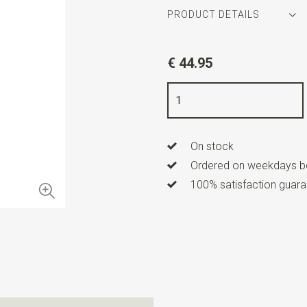
PRODUCT DETAILS
Article number
WLTHS206
€ 44.95
Color
ochre / brown / orange
Quality
100% silk
Width
16 cm
On stock
Length
160 cm
Ordered on weekdays be
100% satisfaction guaran