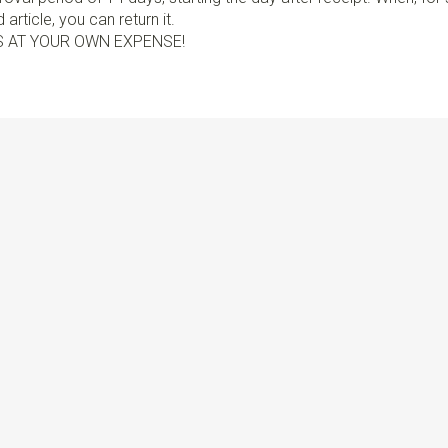
article, you can return it.
S AT YOUR OWN EXPENSE!