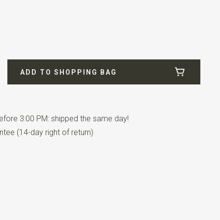
 / blue
ADD TO SHOPPING BAG
fore 3:00 PM: shipped the same day!
tee (14-day right of return)