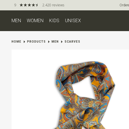
9
2.420 reviews
Ordere
MEN
WOMEN
KIDS
UNISEX
HOME
PRODUCTS
MEN
SCARVES