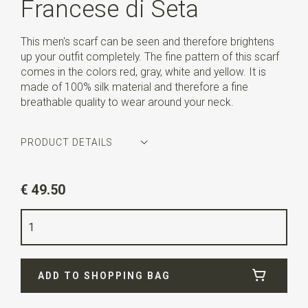
Francese di Seta
This men's scarf can be seen and therefore brightens
up your outfit completely. The fine pattern of this scarf
comes in the colors red, gray, white and yellow. It is
made of 100% silk material and therefore a fine
breathable quality to wear around your neck.
PRODUCT DETAILS
Article number
WLTHS192
€ 49.50
Color
red / grey / white / yellow
Quality
100% silk
Width
28 cm
ADD TO SHOPPING BAG
Length
160 cm