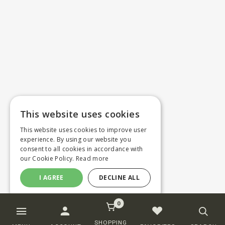
This website uses cookies
This website uses cookies to improve user
experience. By using our website you
consent to all cookies in accordance with
our Cookie Policy.
Read more
I AGREE
DECLINE ALL
0
SHOPPING