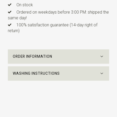
On stock
Ordered on weekdays before 3:00 PM: shipped the
same day!
100% satisfaction guarantee (14-day right of
return)
ORDER INFORMATION
WASHING INSTRUCTIONS