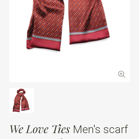
We Love Ties
Men's scarf