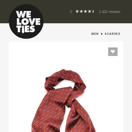
9
2.420 reviews
MEN
SCARVES