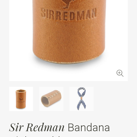
Sir Redman
Bandana