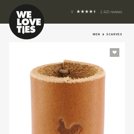
9
2.420 reviews
MEN
SCARVES