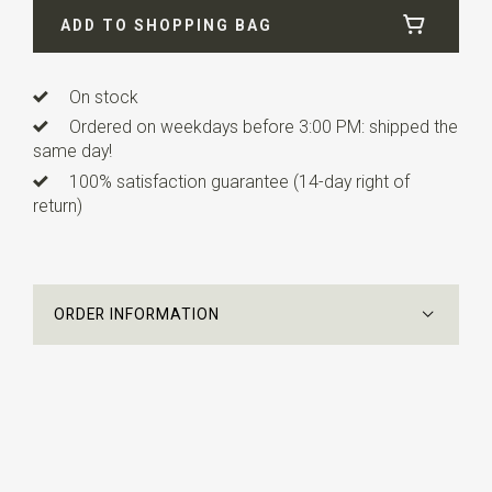
ADD TO SHOPPING BAG
Length
2,5 cm
On stock
Ordered on weekdays before 3:00 PM: shipped the
same day!
100% satisfaction guarantee (14-day right of
return)
ORDER INFORMATION