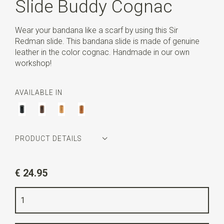
Slide Buddy Cognac
Wear your bandana like a scarf by using this Sir
Redman slide. This bandana slide is made of genuine
leather in the color cognac. Handmade in our own
workshop!
AVAILABLE IN
PRODUCT DETAILS
Article number
SR31008
€ 24.95
Color
cognac
Quality
real leather
Width
4,5 cm