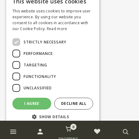
This website uses cookies
This website uses cookies to improve user
experience. By using our website you
consent to all cookies in accordance with
our Cookie Policy.
Read more
STRICTLY NECESSARY
PERFORMANCE
TARGETING
FUNCTIONALITY
UNCLASSIFIED
I AGREE
DECLINE ALL
SHOW DETAILS
0
Strictly necessary
Performance
SHOPPING