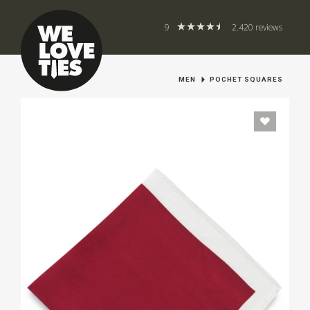
9
2.420 reviews
MEN
POCHET SQUARES