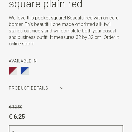
square plain red
We love this pocket square! Beautiful red with an ecru
border. This beautiful one made of printed silk twill
stands out nicely and will complete both your casual
and business outfit. It measures 32 by 32 cm. Order it
online soon!
AVAILABLE IN
PRODUCT DETAILS
Article number
WLTP92
€ 12.50
Color
red / beige
€ 6.25
Quality
printed silk Twill