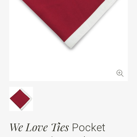
We Love Ties
Pocket