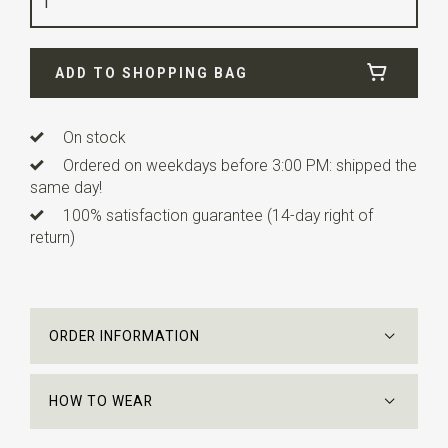
Width
32 cm
Length
32 cm
ADD TO SHOPPING BAG
On stock
Ordered on weekdays before 3:00 PM: shipped the
same day!
100% satisfaction guarantee (14-day right of
return)
ORDER INFORMATION
HOW TO WEAR