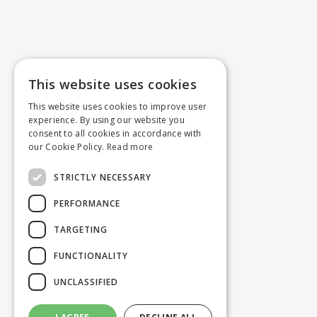
This website uses cookies
This website uses cookies to improve user
experience. By using our website you
consent to all cookies in accordance with
our Cookie Policy.
Read more
STRICTLY NECESSARY
PERFORMANCE
TARGETING
FUNCTIONALITY
UNCLASSIFIED