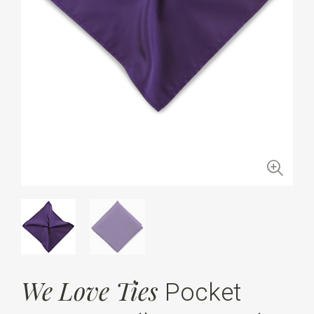
We Love Ties
Pocket