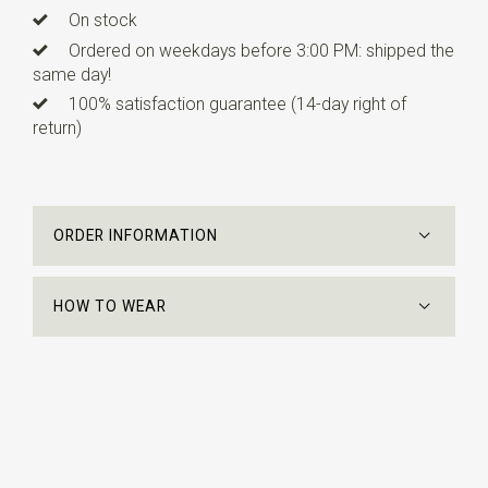
On stock
Ordered on weekdays before 3:00 PM: shipped the
same day!
100% satisfaction guarantee (14-day right of
return)
ORDER INFORMATION
HOW TO WEAR