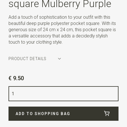
square Mulberry Purple
Add a touch of sophistication to your outfit with this
beautiful deep purple polyester pocket square. With its
generous size of 24 cm x 24 cm, this pocket square is
a versatile accessory that adds a decidedly stylish
touch to your clothing style.
PRODUCT DETAILS
Article number
WLTP236
€ 9.50
Color
purple
Quality
polyester
Width
24 cm
ADD TO SHOPPING BAG
Length
24 cm