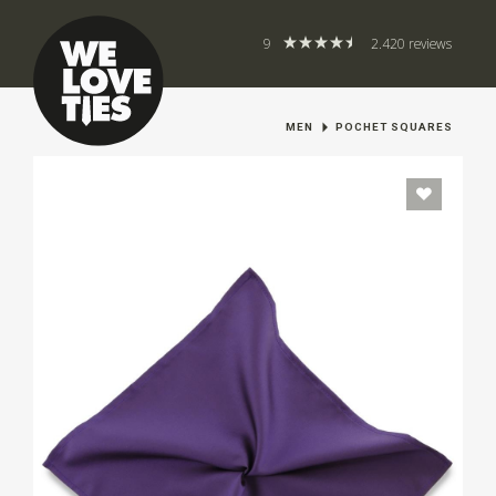
9
2.420 reviews
MEN
POCHET SQUARES