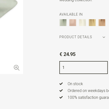
AVAILABLE IN
PRODUCT DETAILS
Article number
SR29169
€ 24.95
Color
sage
Quality
polyester
Width
24 cm
On stock
Length
24 cm
Ordered on weekdays be
100% satisfaction guaran