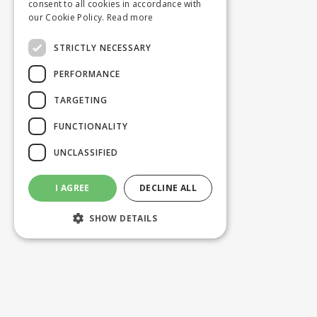
consent to all cookies in accordance with
our Cookie Policy.
Read more
STRICTLY NECESSARY
PERFORMANCE
TARGETING
FUNCTIONALITY
UNCLASSIFIED
I AGREE
DECLINE ALL
SHOW DETAILS
Strictly necessary
Performance
Targeting
Functionality
Unclassified