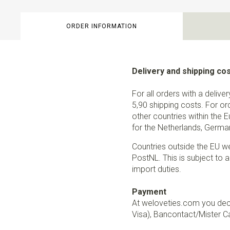
ORDER INFORMATION
Delivery and shipping co
For all orders with a delive
5,90 shipping costs. For or
other countries within the 
for the Netherlands, German
Countries outside the EU w
PostNL. This is subject to a
import duties.
Payment
At weloveties.com you deci
Visa), Bancontact/Mister Ca