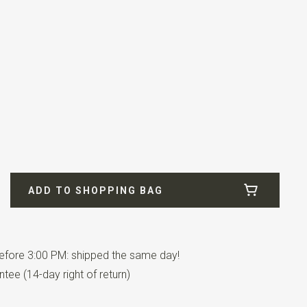
ADD TO SHOPPING BAG
fore 3:00 PM: shipped the same day!
tee (14-day right of return)