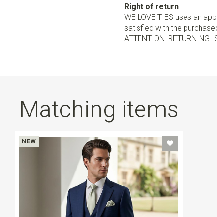
Right of return
WE LOVE TIES uses an appro
satisfied with the purchased 
ATTENTION: RETURNING I
Matching items
NEW