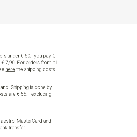
ders under € 50,- you pay €
€ 7,90. For orders from all
See
here
the shipping costs
land. Shipping is done by
sts are € 55, - excluding
Maestro, MasterCard and
ank transfer.