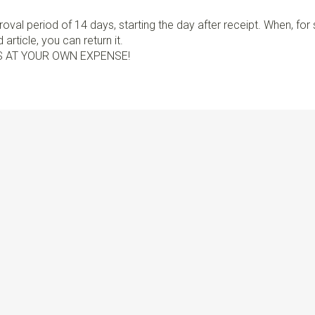
val period of 14 days, starting the day after receipt. When, fo
article, you can return it.
S AT YOUR OWN EXPENSE!