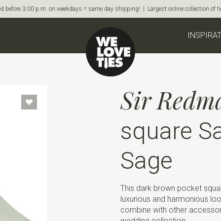
d before 3:00 p.m. on weekdays = same day shipping! | Largest online collection of 
INSPIRA
Sir Redm
square Sa
Sage
This dark brown pocket squar
luxurious and harmonious look
combine with other accessor
wedding collection.