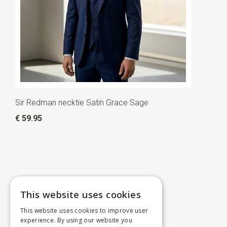
Sir Redman necktie Satin Grace Sage
€ 59.95
This website uses cookies
This website uses cookies to improve user
experience. By using our website you