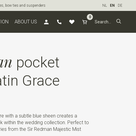
ties, bow ties and suspenders
NL
EN
DE
0
TION
ABOUT US
an
pocket
tin Grace
e with a subtle blue sheen creates a
 within the wedding collection. Perfect to
ies from the Sir Redman Majestic Mist