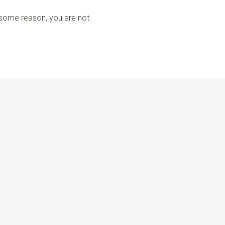
r some reason, you are not