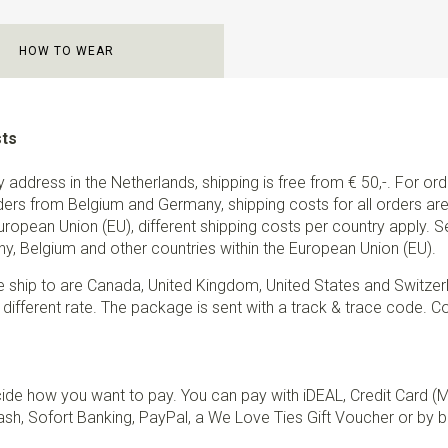
HOW TO WEAR
sts
ry address in the Netherlands, shipping is free from € 50,-. For or
ders from Belgium and Germany, shipping costs for all orders are 
European Union (EU), different shipping costs per country apply. 
y, Belgium and other countries within the European Union (EU).
e ship to are Canada, United Kingdom, United States and Switzer
 different rate. The package is sent with a track & trace code. Co
de how you want to pay. You can pay with iDEAL, Credit Card (
sh, Sofort Banking, PayPal, a We Love Ties Gift Voucher or by b