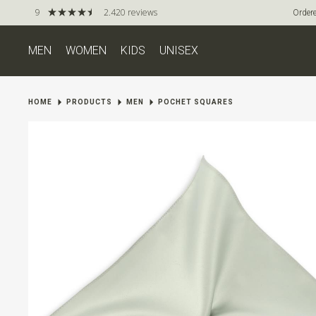
9
2.420 reviews
Ordere
MEN
WOMEN
KIDS
UNISEX
HOME
PRODUCTS
MEN
POCHET SQUARES