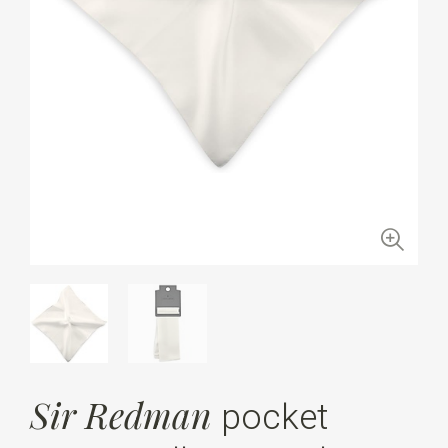
Sir Redman
pocket