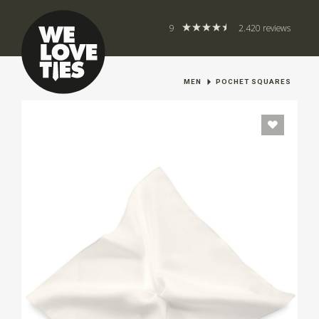
9
2.420 reviews
MEN
POCHET SQUARES