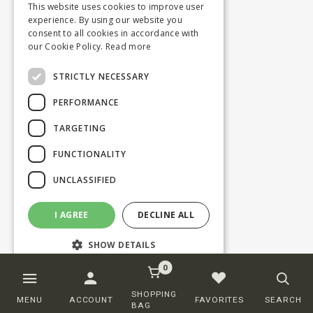
This website uses cookies to improve user
experience. By using our website you
consent to all cookies in accordance with
our Cookie Policy.
Read more
STRICTLY NECESSARY
PERFORMANCE
TARGETING
FUNCTIONALITY
UNCLASSIFIED
I AGREE
DECLINE ALL
SHOW DETAILS
0
Strictly necessary
Performance
SHOPPING
MENU
ACCOUNT
FAVORITES
SEARCH
BAG