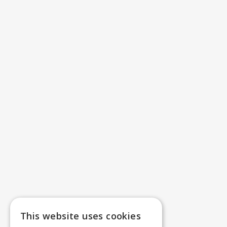
This website uses cookies