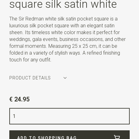
square silk satin white
The Sir Redman white silk satin pocket square is a
luxurious silk pocket square with an elegant satin
sheen. Its timeless white color makes it perfect for
weddings, gala events, business occasions, and other
formal moments. Measuring 25 x 25 cm, it can be
folded in a variety of stylish ways. A refined finishing
touch for any outfit.
PRODUCT DETAILS
Article number
SR29164
€ 24.95
Color
white
Quality
silk satin
Width
25 cm
ADD TO SHOPPING BAG
Length
25 cm