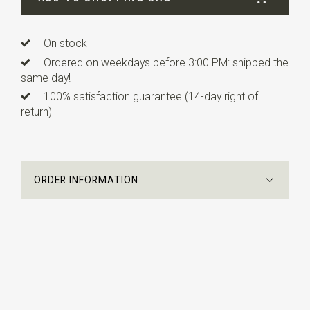
On stock
Ordered on weekdays before 3:00 PM: shipped the
same day!
100% satisfaction guarantee (14-day right of
return)
ORDER INFORMATION