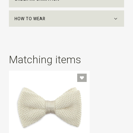
HOW TO WEAR
Matching items