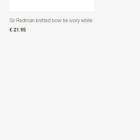
Sir Redman knitted bow tie ivory white
€ 21.95