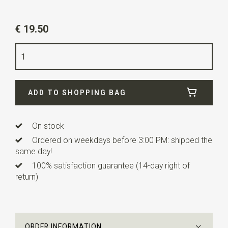
Article number
SR29139
€ 19.50
Color
ivory white
Quality
polyester
Width
24 cm
ADD TO SHOPPING BAG
Length
24 cm
On stock
Ordered on weekdays before 3:00 PM: shipped the
same day!
100% satisfaction guarantee (14-day right of
return)
ORDER INFORMATION