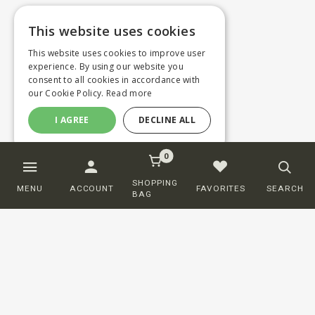
This website uses cookies
This website uses cookies to improve user
experience. By using our website you
consent to all cookies in accordance with
our Cookie Policy.
Read more
I AGREE
DECLINE ALL
0
SHOPPING
MENU
ACCOUNT
FAVORITES
SEARCH
BAG
Customer service