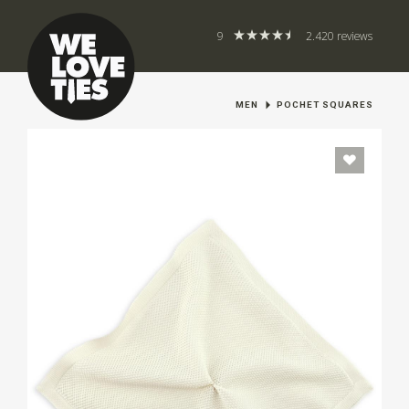
9
2.420 reviews
MEN
POCHET SQUARES