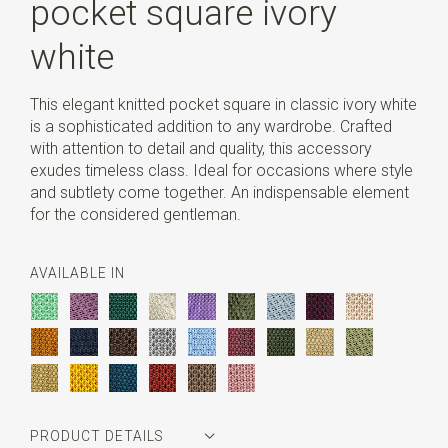
pocket square ivory
white
This elegant knitted pocket square in classic ivory white
is a sophisticated addition to any wardrobe. Crafted
with attention to detail and quality, this accessory
exudes timeless class. Ideal for occasions where style
and subtlety come together. An indispensable element
for the considered gentleman.
AVAILABLE IN
PRODUCT DETAILS