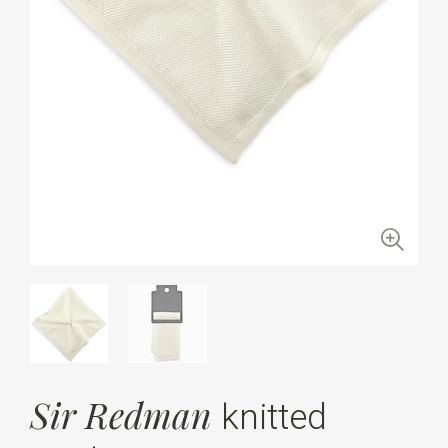
Sir Redman
knitted