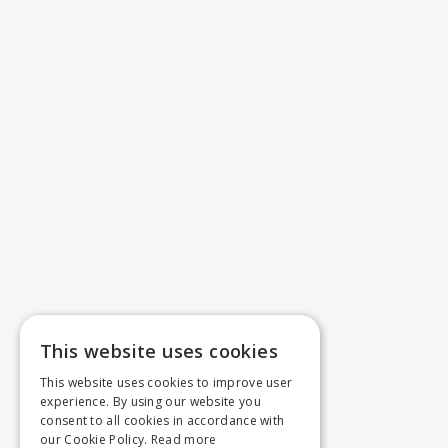
This website uses cookies
This website uses cookies to improve user
experience. By using our website you
consent to all cookies in accordance with
our Cookie Policy.
Read more