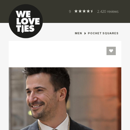
9
2.420 reviews
MEN
POCHET SQUARES