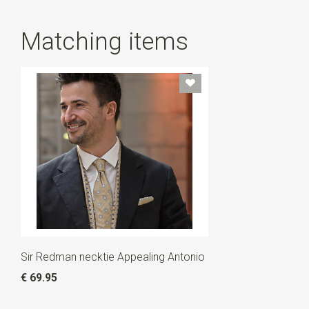
Matching items
Sir Redman necktie Appealing Antonio
€ 69.95