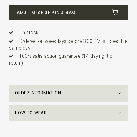
Width
24 cm
ADD TO SHOPPING BAG
Length
24 cm
On stock
Ordered on weekdays before 3:00 PM: shipped the
same day!
100% satisfaction guarantee (14-day right of
return)
ORDER INFORMATION
HOW TO WEAR