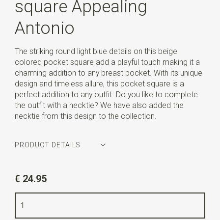
square Appealing
Antonio
The striking round light blue details on this beige
colored pocket square add a playful touch making it a
charming addition to any breast pocket. With its unique
design and timeless allure, this pocket square is a
perfect addition to any outfit. Do you like to complete
the outfit with a necktie? We have also added the
necktie from this design to the collection.
PRODUCT DETAILS
Article number
SR29120
€ 24.95
Color
beige / light blue / white
Quality
woven pure silk