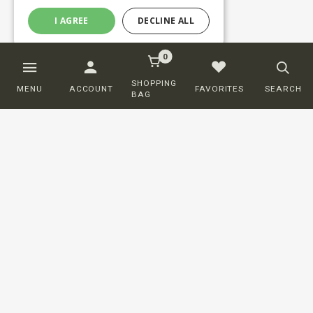
I AGREE
DECLINE ALL
0
SHOPPING
MENU
ACCOUNT
FAVORITES
SEARCH
BAG
Customer service
ORDERING
SHIPPING AND DELIVERY
RETURNS