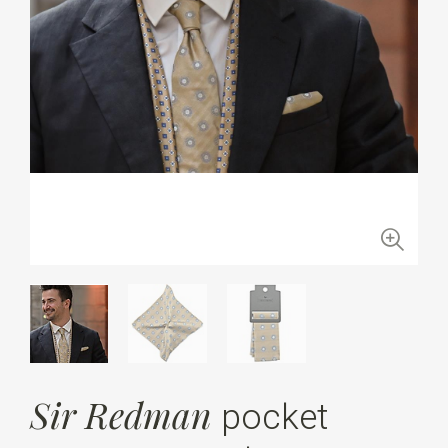
Sir Redman
pocket