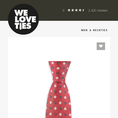
9
2.420 reviews
MEN
NECKTIES