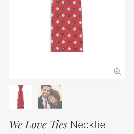
We Love Ties
Necktie