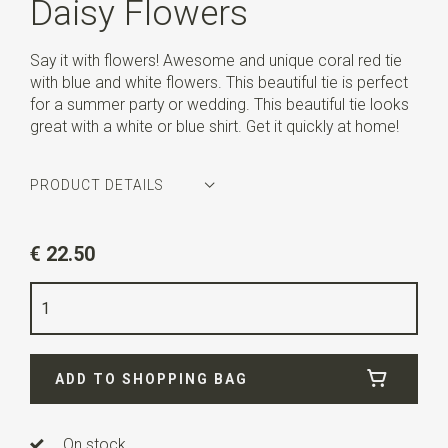
Daisy Flowers
Say it with flowers! Awesome and unique coral red tie
with blue and white flowers. This beautiful tie is perfect
for a summer party or wedding. This beautiful tie looks
great with a white or blue shirt. Get it quickly at home!
PRODUCT DETAILS
Article number
WLT900-569
€ 22.50
Color
coral red / blue / white
Quality
woven polyester Microfill
Width
6 cm
ADD TO SHOPPING BAG
Length
ca. 144 cm
On stock