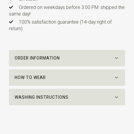
Ordered on weekdays before 3:00 PM: shipped the
same day!
100% satisfaction guarantee (14-day right of
return)
ORDER INFORMATION
HOW TO WEAR
WASHING INSTRUCTIONS