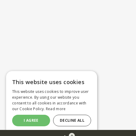
This website uses cookies
This website uses cookies to improve user
experience. By using our website you
consent to all cookies in accordance with
our Cookie Policy.
Read more
I AGREE
DECLINE ALL
0