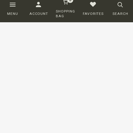
SHOPPING
MENU
ACCOUNT
FAVORITES
SEARCH
BAG
Customer service
ORDERING
SHIPPING AND DELIVERY
RETURNS
PAYMENT
COMPLAINTS