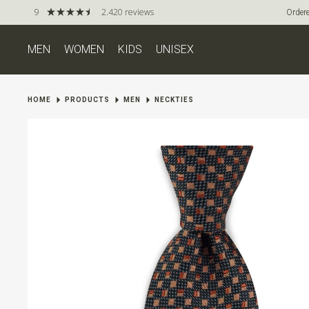
9
2.420 reviews
Ordere
MEN
WOMEN
KIDS
UNISEX
HOME
PRODUCTS
MEN
NECKTIES