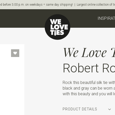
d before 3:00 p.m. on weekdays = same day shipping! | Largest online collection of 
INSPIRA
We Love T
Robert R
Rock this beautiful silk tie wit
black and gray can be worn 
with this beauty and you will 
PRODUCT DETAILS