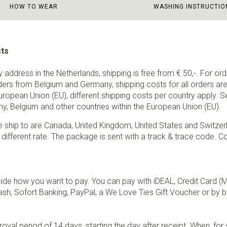
HOW TO WEAR
WASHING INSTRUCTIO
sts
ry address in the Netherlands, shipping is free from € 50,-. For or
ders from Belgium and Germany, shipping costs for all orders are 
European Union (EU), different shipping costs per country apply. 
y, Belgium and other countries within the European Union (EU).
e ship to are Canada, United Kingdom, United States and Switzer
 different rate. The package is sent with a track & trace code. Co
de how you want to pay. You can pay with iDEAL, Credit Card (
sh, Sofort Banking, PayPal, a We Love Ties Gift Voucher or by b
val period of 14 days, starting the day after receipt. When, fo