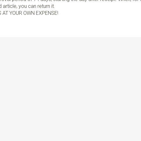
article, you can return it.
S AT YOUR OWN EXPENSE!