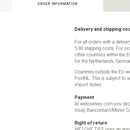
ORDER INFORMATION
Delivery and shipping co
For all orders with a delive
5,90 shipping costs. For or
other countries within the 
for the Netherlands, German
Countries outside the EU w
PostNL. This is subject to a
import duties.
Payment
At weloveties.com you deci
Visa), Bancontact/Mister Ca
Right of return
WE LOVE TIES uses an appro