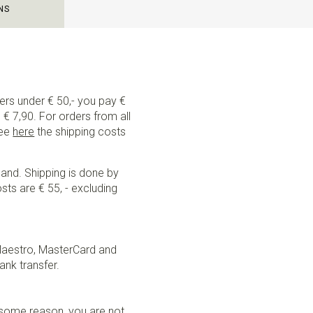
NS
ders under € 50,- you pay €
€ 7,90. For orders from all
See
here
the shipping costs
land. Shipping is done by
sts are € 55, - excluding
Maestro, MasterCard and
ank transfer.
r some reason, you are not