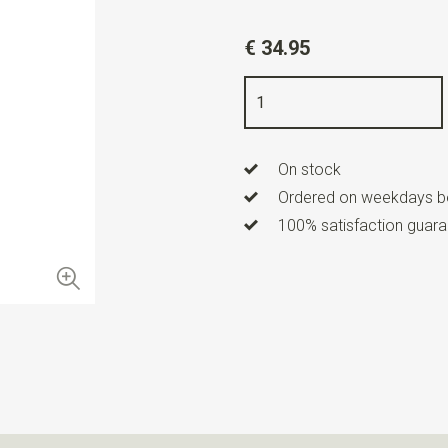
Article number
WLT900-33
€ 34.95
Color
black / grey / orange
Quality
woven pure silk
Width
8 cm
On stock
Length
ca. 153 cm
Ordered on weekdays be
100% satisfaction guaran