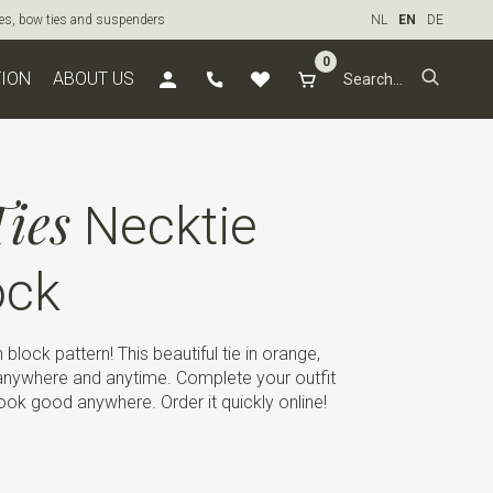
ties, bow ties and suspenders
NL
EN
DE
0
TION
ABOUT US
ies
Necktie
ock
h block pattern! This beautiful tie in orange,
anywhere and anytime. Complete your outfit
look good anywhere. Order it quickly online!