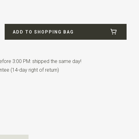
2
ADD TO SHOPPING BAG
fore 3:00 PM: shipped the same day!
tee (14-day right of return)