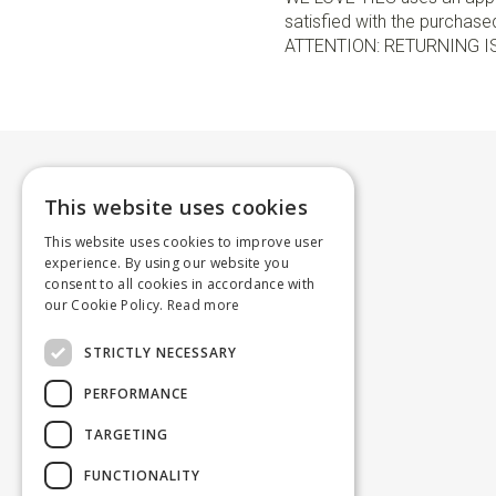
satisfied with the purchased 
ATTENTION: RETURNING I
This website uses cookies
This website uses cookies to improve user
experience. By using our website you
consent to all cookies in accordance with
our Cookie Policy.
Read more
STRICTLY NECESSARY
PERFORMANCE
TARGETING
FUNCTIONALITY