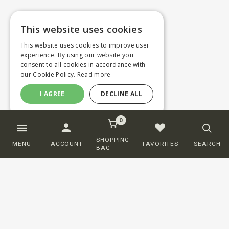
This website uses cookies
This website uses cookies to improve user
experience. By using our website you
consent to all cookies in accordance with
our Cookie Policy.
Read more
I AGREE
DECLINE ALL
0
SHOPPING
MENU
ACCOUNT
FAVORITES
SEARCH
BAG