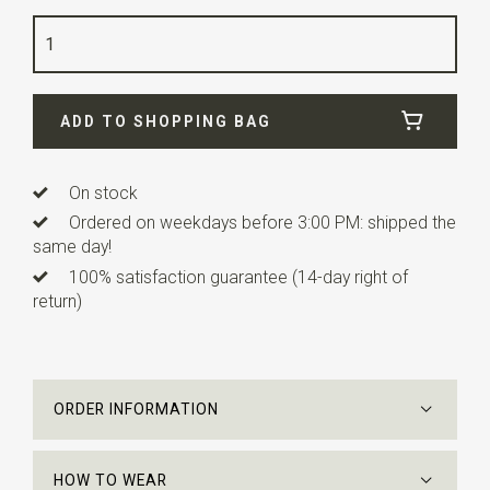
Color
blush
Quality
polyester satin
Width
7,5 cm
ADD TO SHOPPING BAG
Length
ca. 148 cm
On stock
Ordered on weekdays before 3:00 PM: shipped the
same day!
100% satisfaction guarantee (14-day right of
return)
ORDER INFORMATION
HOW TO WEAR