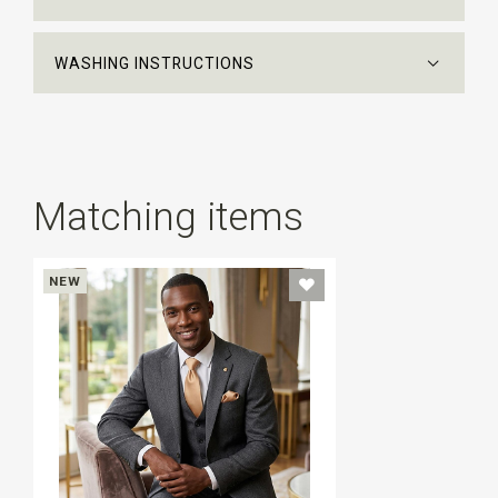
WASHING INSTRUCTIONS
Matching items
NEW