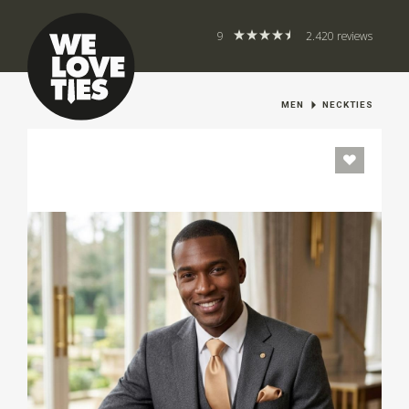
9
2.420 reviews
MEN
NECKTIES