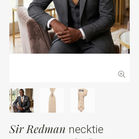
Sir Redman
necktie