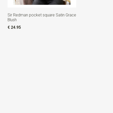
Sir Redman pocket square Satin Grace
Blush
€ 24.95