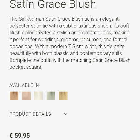
Satin Grace Blush
The Sir Redman Satin Grace Blush tie is an elegant
polyester satin tie with a subtle luxurious sheen. Its soft
blush color creates a stylish and romantic look, making
it perfect for weddings, grooms, best men, and formal
occasions. With a modern 7.5 cm width, this tie pairs
beautifully with both classic and contemporary suits.
Complete the outfit with the matching Satin Grace Blush
pocket square.
AVAILABLE IN
PRODUCT DETAILS
Article number
SR22187
€ 59.95