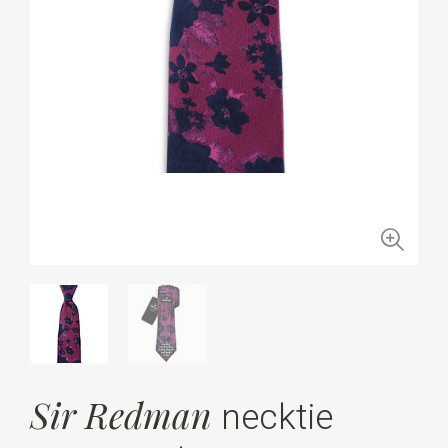
Sir Redman
necktie