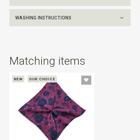
WASHING INSTRUCTIONS
Matching items
NEW
OUR CHOICE