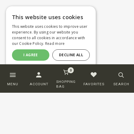
This website uses cookies
This website uses cookies to improve user
experience. By using our website you
consent to all cookies in accordance with
our Cookie Policy.
Read more
I AGREE
DECLINE ALL
0
SHOPPING
MENU
ACCOUNT
FAVORITES
SEARCH
BAG