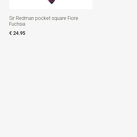
Sir Redman pocket square Fiore
Fuchsia
€ 24.95