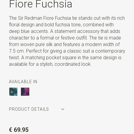
Fiore Fuchsia
The Sir Redman Fiore Fuchsia tie stands out with its rich
floral design and bold fuchsia tone, combined with
deep blue accents. A statement accessory that adds
character to a formal or festive outfit. The tie is made
from woven pure silk and features a modern width of
7.5 cm. Perfect for giving a classic suit a contemporary
twist. A matching pocket square in the same design is
available for a stylish, coordinated look.
AVAILABLE IN
PRODUCT DETAILS
Article number
SR22164
€ 69.95