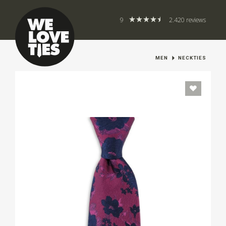
9
2.420 reviews
MEN
NECKTIES