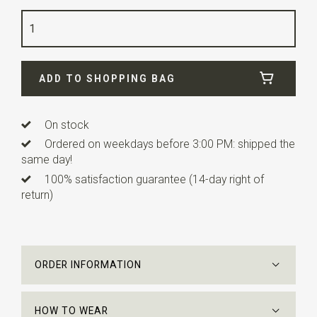
Color
fuchsia / dark blue
Quality
woven pure silk
Width
7,5 cm
ADD TO SHOPPING BAG
Length
ca. 148 cm
On stock
Ordered on weekdays before 3:00 PM: shipped the
same day!
100% satisfaction guarantee (14-day right of
return)
ORDER INFORMATION
HOW TO WEAR