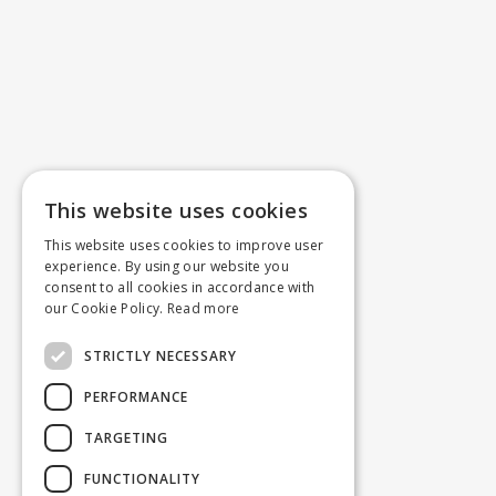
This website uses cookies
This website uses cookies to improve user
experience. By using our website you
consent to all cookies in accordance with
our Cookie Policy.
Read more
STRICTLY NECESSARY
PERFORMANCE
TARGETING
FUNCTIONALITY