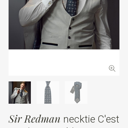
Sir Redman
necktie C'est