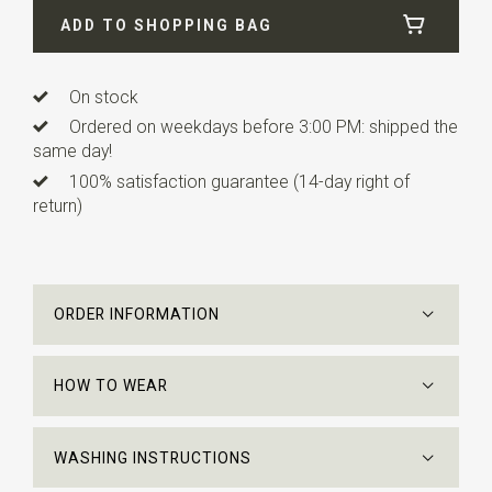
ADD TO SHOPPING BAG
Length
ca. 148 cm
On stock
Ordered on weekdays before 3:00 PM: shipped the
same day!
100% satisfaction guarantee (14-day right of
return)
ORDER INFORMATION
HOW TO WEAR
WASHING INSTRUCTIONS