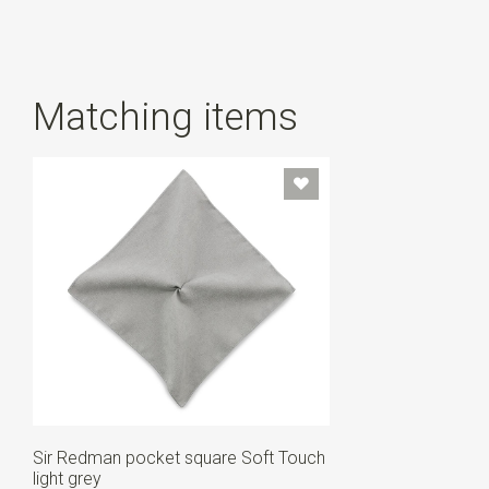
Matching items
Sir Redman pocket square Soft Touch
light grey