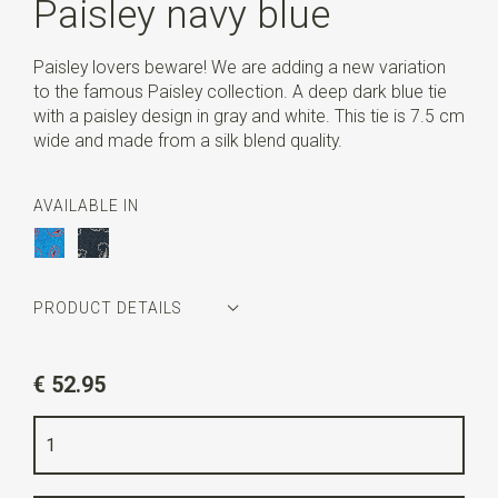
Paisley navy blue
Paisley lovers beware! We are adding a new variation
to the famous Paisley collection. A deep dark blue tie
with a paisley design in gray and white. This tie is 7.5 cm
wide and made from a silk blend quality.
AVAILABLE IN
PRODUCT DETAILS
Article number
SR22097
€ 52.95
Color
navy blue / grey / white
Quality
silk mix
Width
7,5 cm