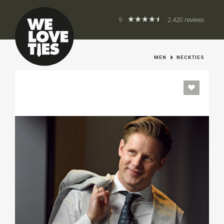
9
2.420 reviews
MEN
NECKTIES