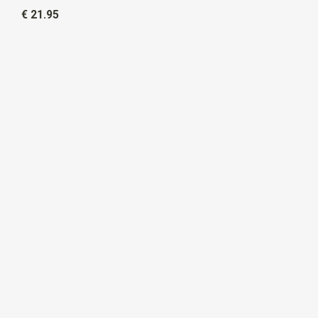
€ 21.95