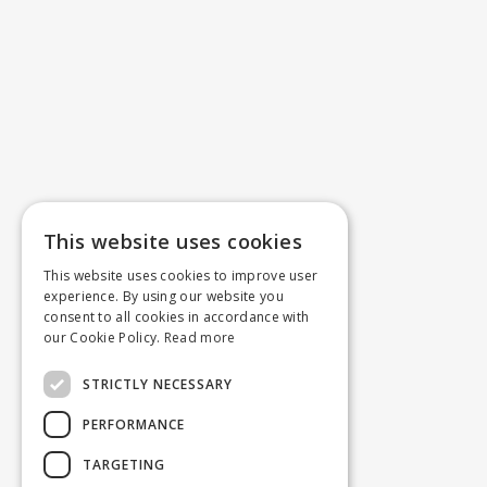
This website uses cookies
This website uses cookies to improve user
experience. By using our website you
consent to all cookies in accordance with
our Cookie Policy.
Read more
STRICTLY NECESSARY
PERFORMANCE
TARGETING