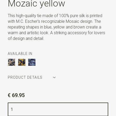
Mozaic yellow
This high-quality tie made of 100% pure silk is printed
with M.C. Escher's recognizable Mosaic design. The
repeating shapes in blue, yellow and brown create a
warm and artistic look. A striking accessory for lovers
of design and detail.
AVAILABLE IN
PRODUCT DETAILS
Article number
MCE2MO19
€ 69.95
Color
blue / yellow / brown
Quality
printed pure silk