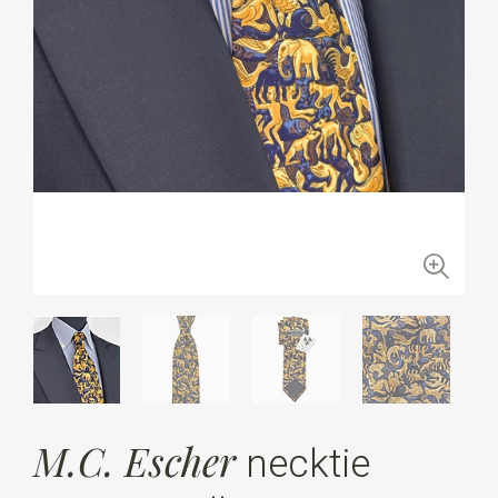
M.C. Escher
necktie