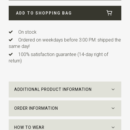
Width
8 cm
ADD TO SHOPPING BAG
Length
ca. 153 cm
Info
All products are made under license. All M.C.
Escher Works © the M.C. Escher Company B.V.
On stock
Ordered on weekdays before 3:00 PM: shipped the
same day!
100% satisfaction guarantee (14-day right of
return)
ADDITIONAL PRODUCT INFORMATION
ORDER INFORMATION
HOW TO WEAR