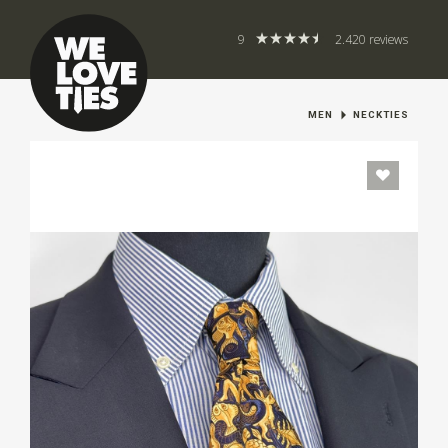
9
2.420 reviews
MEN
NECKTIES