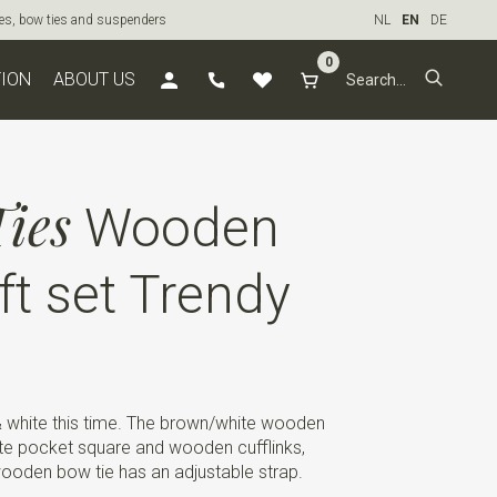
ties, bow ties and suspenders
NL
EN
DE
0
TION
ABOUT US
ies
Wooden
ft set Trendy
& white this time. The brown/white wooden
te pocket square and wooden cufflinks,
wooden bow tie has an adjustable strap.