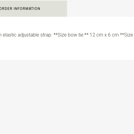
ORDER INFORMATION
 elastic adjustable strap. **Size bow tie:** 12 cm x 6 cm **Siz