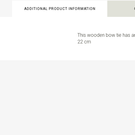
ADDITIONAL PRODUCT INFORMATION
This wooden bow tie has an
22 cm