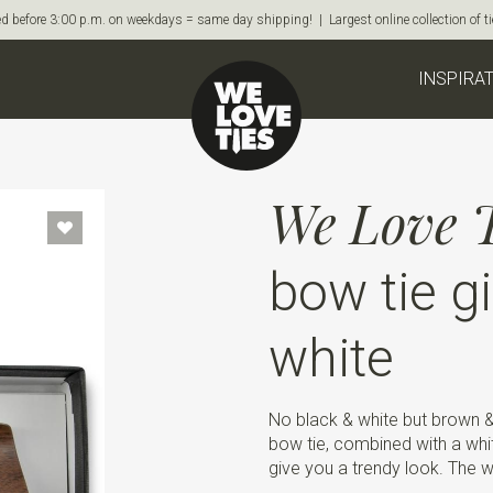
d before 3:00 p.m. on weekdays = same day shipping! | Largest online collection of 
INSPIRA
We Love T
bow tie gi
white
No black & white but brown 
bow tie, combined with a whi
give you a trendy look. The 