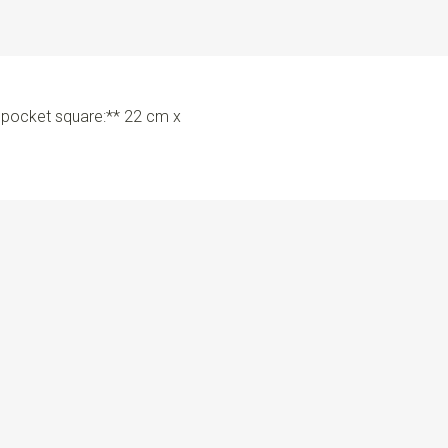
e pocket square:** 22 cm x