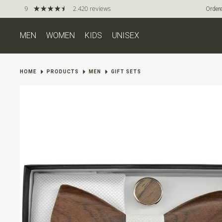
9
2.420 reviews
Ordere
MEN
WOMEN
KIDS
UNISEX
HOME
PRODUCTS
MEN
GIFT SETS