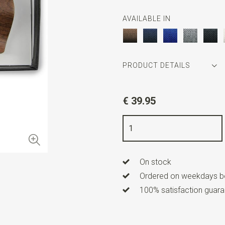
AVAILABLE IN
PRODUCT DETAILS
Article number
WLTSET-199
€ 39.95
Color
brown / white
Quality
wood / polyester / m
On stock
Ordered on weekdays be
100% satisfaction guaran