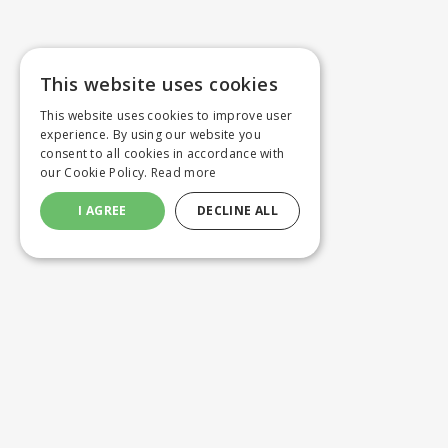
This website uses cookies
This website uses cookies to improve user
experience. By using our website you
consent to all cookies in accordance with
our Cookie Policy.
Read more
I AGREE
DECLINE ALL