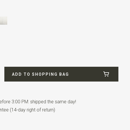
etal
ADD TO SHOPPING BAG
fore 3:00 PM: shipped the same day!
tee (14-day right of return)