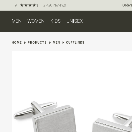
9
2.420 reviews
Ordere
MEN
WOMEN
KIDS
UNISEX
HOME
PRODUCTS
MEN
CUFFLINKS