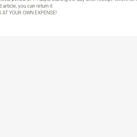
article, you can return it.
S AT YOUR OWN EXPENSE!