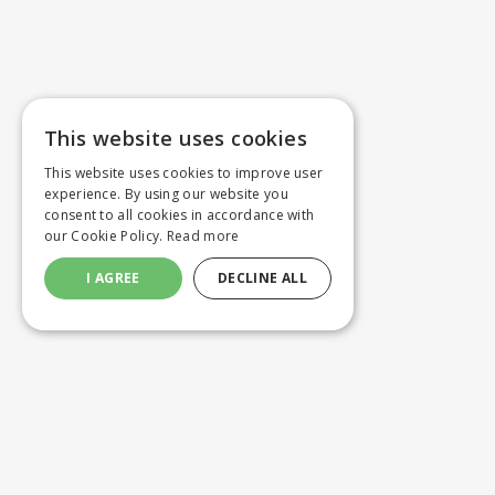
This website uses cookies
This website uses cookies to improve user
experience. By using our website you
consent to all cookies in accordance with
our Cookie Policy.
Read more
I AGREE
DECLINE ALL