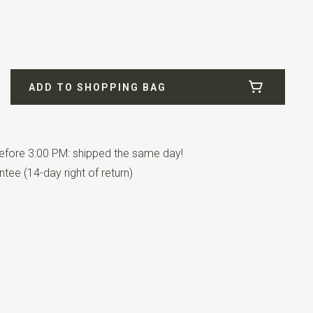
ADD TO SHOPPING BAG
n pairs.
fore 3:00 PM: shipped the same day!
tee (14-day right of return)