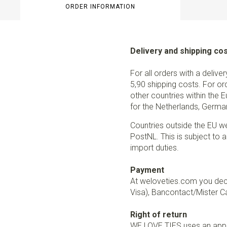
ORDER INFORMATION
Delivery and shipping co
For all orders with a delive
5,90 shipping costs. For or
other countries within the 
for the Netherlands, German
Countries outside the EU w
PostNL. This is subject to a
import duties.
Payment
At weloveties.com you deci
Visa), Bancontact/Mister Ca
Right of return
WE LOVE TIES uses an appro