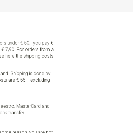
ders under € 50,- you pay €
€ 7,90. For orders from all
See
here
the shipping costs
land. Shipping is done by
sts are € 55, - excluding
Maestro, MasterCard and
ank transfer.
r some reason, you are not