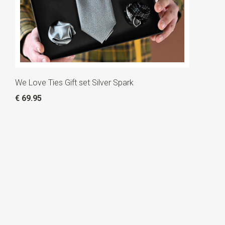
We Love Ties Gift set Silver Spark
€ 69.95