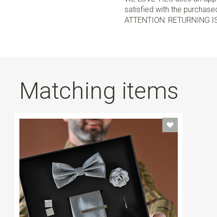
satisfied with the purchased 
ATTENTION: RETURNING I
Matching items