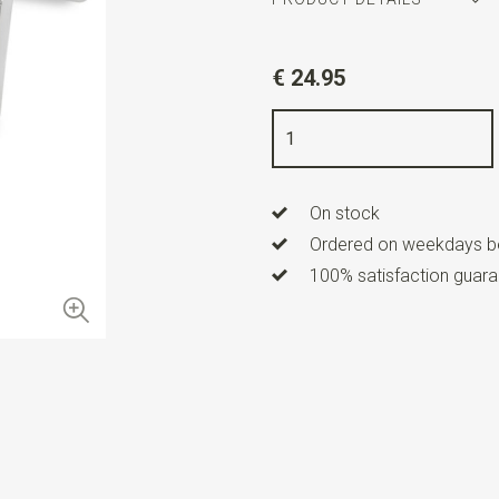
Article number
WLTM0177
€ 24.95
Color
silver
Quality
brass
Info
these cufflinks are sold i
On stock
Ordered on weekdays be
100% satisfaction guaran