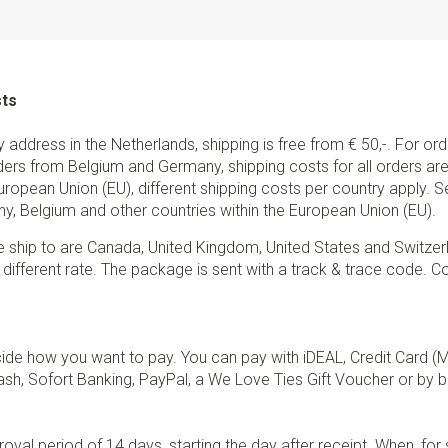
sts
ry address in the Netherlands, shipping is free from € 50,-. For or
ders from Belgium and Germany, shipping costs for all orders are 
European Union (EU), different shipping costs per country apply. 
y, Belgium and other countries within the European Union (EU).
e ship to are Canada, United Kingdom, United States and Switzer
 different rate. The package is sent with a track & trace code. Co
de how you want to pay. You can pay with iDEAL, Credit Card (
sh, Sofort Banking, PayPal, a We Love Ties Gift Voucher or by b
val period of 14 days, starting the day after receipt. When, fo