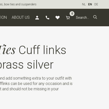
ties, bow ties and suspenders
NL
EN
DE
0
TION
ABOUT US
ies
Cuff links
rass silver
d add something extra to your outfit with
ufflinks can be used for any occasion and is
t and should not be missing in your