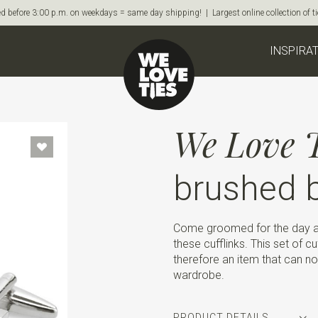
d before 3:00 p.m. on weekdays = same day shipping! | Largest online collection of 
INSPIRA
We Love T
brushed b
Come groomed for the day an
these cufflinks. This set of c
therefore an item that can no
wardrobe.
PRODUCT DETAILS