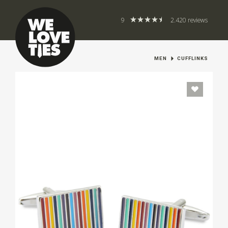
9
2.420 reviews
MEN
CUFFLINKS