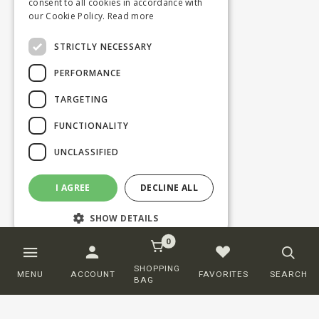
consent to all cookies in accordance with
our Cookie Policy.
Read more
STRICTLY NECESSARY
PERFORMANCE
TARGETING
FUNCTIONALITY
UNCLASSIFIED
I AGREE
DECLINE ALL
SHOW DETAILS
0
Strictly necessary
Performance
SHOPPING
MENU
ACCOUNT
FAVORITES
SEARCH
BAG
Targeting
Functionality
Unclassified