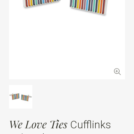
We Love Ties
Cufflinks