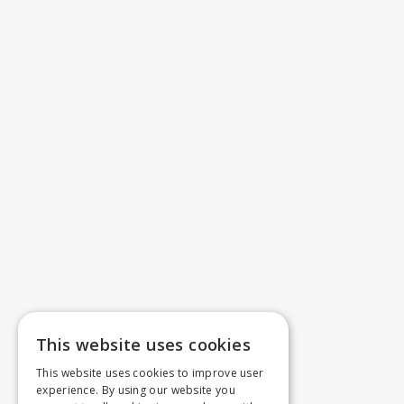
This website uses cookies
This website uses cookies to improve user
experience. By using our website you