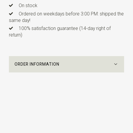
On stock
Ordered on weekdays before 3:00 PM: shipped the
same day!
100% satisfaction guarantee (14-day right of
return)
ORDER INFORMATION