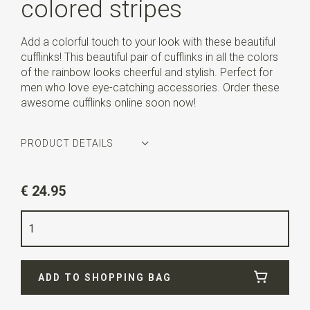
colored stripes
Add a colorful touch to your look with these beautiful
cufflinks! This beautiful pair of cufflinks in all the colors
of the rainbow looks cheerful and stylish. Perfect for
men who love eye-catching accessories. Order these
awesome cufflinks online soon now!
PRODUCT DETAILS
Article number
WLTM0173
€ 24.95
Color
multicolored
Quality
nickel free
Info
these cufflinks are sold in pairs.
ADD TO SHOPPING BAG