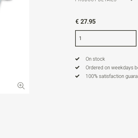
Article number
WLTM0144
€ 27.95
Color
silver / blue / red
Quality
nickel free
Info
these cufflinks are sold i
On stock
Ordered on weekdays be
100% satisfaction guaran