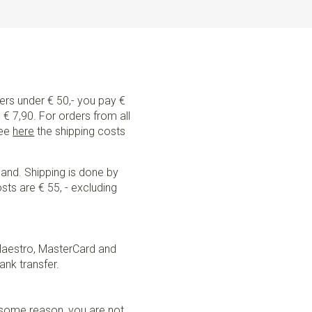
ders under € 50,- you pay €
€ 7,90. For orders from all
See
here
the shipping costs
land. Shipping is done by
sts are € 55, - excluding
Maestro, MasterCard and
ank transfer.
r some reason, you are not