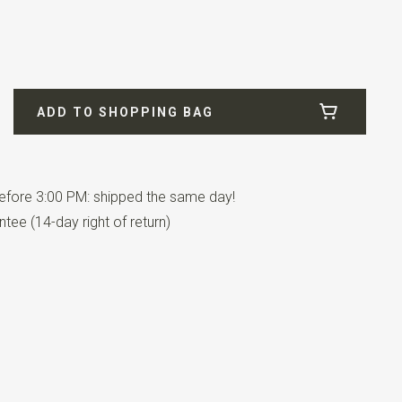
ADD TO SHOPPING BAG
n pairs.
fore 3:00 PM: shipped the same day!
tee (14-day right of return)