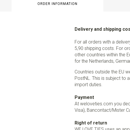
ORDER INFORMATION
Delivery and shipping co
For all orders with a delive
5,90 shipping costs. For or
other countries within the 
for the Netherlands, German
Countries outside the EU w
PostNL. This is subject to a
import duties.
Payment
At weloveties.com you deci
Visa), Bancontact/Mister Ca
Right of return
WE LOVE TIES uses an appro