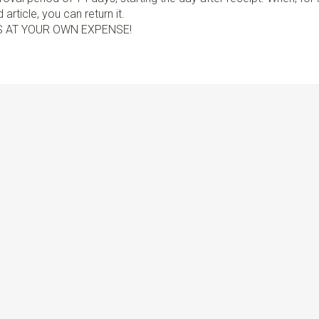
article, you can return it.
S AT YOUR OWN EXPENSE!