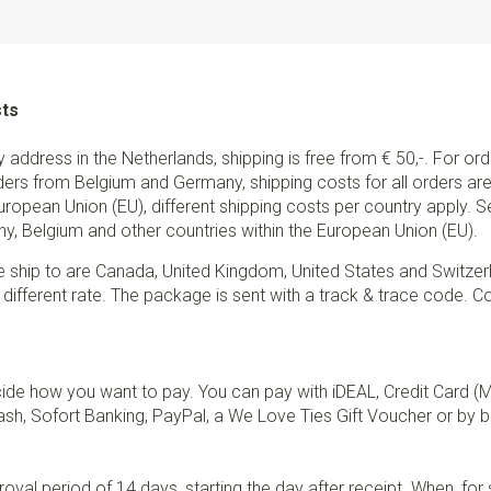
sts
ry address in the Netherlands, shipping is free from € 50,-. For or
ders from Belgium and Germany, shipping costs for all orders are 
European Union (EU), different shipping costs per country apply. 
y, Belgium and other countries within the European Union (EU).
e ship to are Canada, United Kingdom, United States and Switzer
 different rate. The package is sent with a track & trace code. Co
de how you want to pay. You can pay with iDEAL, Credit Card (
sh, Sofort Banking, PayPal, a We Love Ties Gift Voucher or by b
val period of 14 days, starting the day after receipt. When, fo