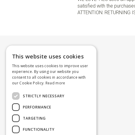
satisfied with the purchased 
ATTENTION: RETURNING I
This website uses cookies
This website uses cookies to improve user
experience. By using our website you
consent to all cookies in accordance with
our Cookie Policy.
Read more
STRICTLY NECESSARY
PERFORMANCE
TARGETING
FUNCTIONALITY