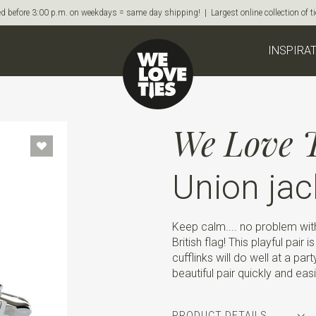
d before 3:00 p.m. on weekdays = same day shipping! | Largest online collection of 
INSPIRA
We Love T
Union jac
Keep calm.... no problem with 
British flag! This playful pair
cufflinks will do well at a pa
beautiful pair quickly and easi
PRODUCT DETAILS