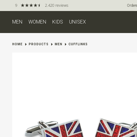
9
2.420 reviews
Ordere
MEN
WOMEN
KIDS
UNISEX
HOME
PRODUCTS
MEN
CUFFLINKS