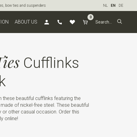
ties, bow ties and suspenders
NL
EN
DE
0
TION
ABOUT US
ies
Cufflinks
k
these beautiful cufflinks featuring the
 is made of nickel-free steel. These beautiful
rty or other casual occasion. Order this
ly online!