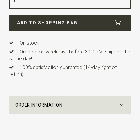
Info
these ready made bow ties have adjustable
straps.
ADD TO SHOPPING BAG
On stock
Ordered on weekdays before 3:00 PM: shipped the
same day!
100% satisfaction guarantee (14-day right of
return)
ORDER INFORMATION