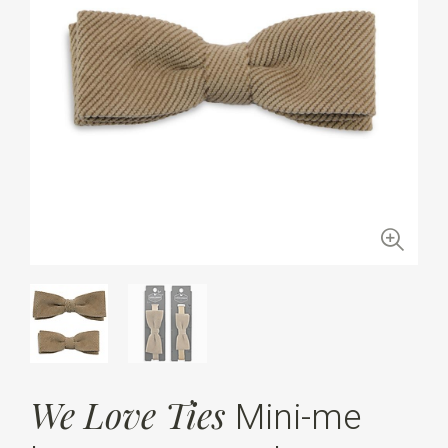
We Love Ties
Mini-me