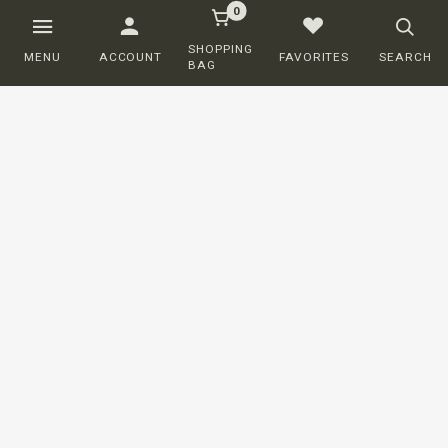
0
SHOPPING
MENU
ACCOUNT
FAVORITES
SEARCH
BAG
Customer service
ORDERING
SHIPPING AND DELIVERY
RETURNS
PAYMENT
COMPLAINTS