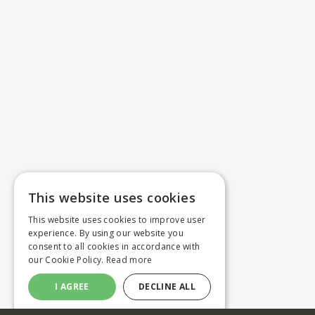
This website uses cookies
This website uses cookies to improve user
experience. By using our website you
consent to all cookies in accordance with
our Cookie Policy.
Read more
I AGREE
DECLINE ALL