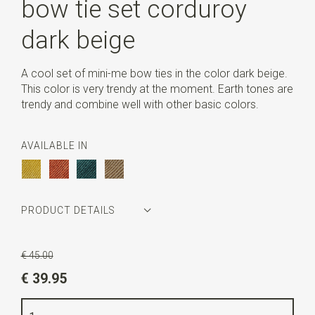
bow tie set corduroy
dark beige
A cool set of mini-me bow ties in the color dark beige.
This color is very trendy at the moment. Earth tones are
trendy and combine well with other basic colors.
AVAILABLE IN
PRODUCT DETAILS
Article number
WLT-MINI-ME-14
€ 45.00
Color
dark beige
€ 39.95
Quality
ribcord polyester blend