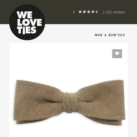
9
2.420 reviews
MEN
BOW TIES