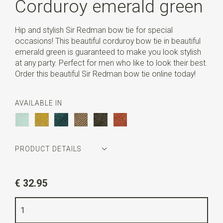
Corduroy emerald green
Hip and stylish Sir Redman bow tie for special
occasions! This beautiful corduroy bow tie in beautiful
emerald green is guaranteed to make you look stylish
at any party. Perfect for men who like to look their best.
Order this beautiful Sir Redman bow tie online today!
AVAILABLE IN
PRODUCT DETAILS
Article number
SR24016
€ 32.95
Color
emerald green
Quality
ribcord polyester blend