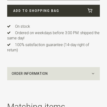
Width
4,5 cm
ADD TO SHOPPING BAG
Length
12 cm
Info
this ready made bow tie has an adjustable strap.
On stock
Ordered on weekdays before 3:00 PM: shipped the
same day!
100% satisfaction guarantee (14-day right of
return)
ORDER INFORMATION
Matching items