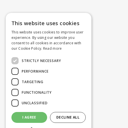
This website uses cookies
This website uses cookies to improve user
experience. By using our website you
consent to all cookies in accordance with
our Cookie Policy.
Read more
STRICTLY NECESSARY
PERFORMANCE
TARGETING
FUNCTIONALITY
UNCLASSIFIED
I AGREE
DECLINE ALL