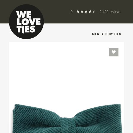
9
2.420 reviews
MEN
BOW TIES