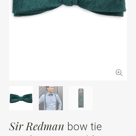
Sir Redman
bow tie