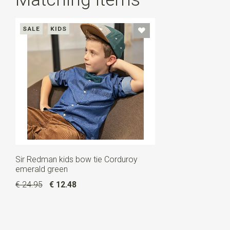
SALE
KIDS
Sir Redman kids bow tie Corduroy
emerald green
€ 24.95
€ 12.48