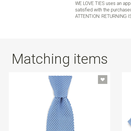
WE LOVE TIES uses an appro
satisfied with the purchased 
ATTENTION: RETURNING I
Matching items