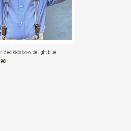
itted kids bow tie light blue
.98