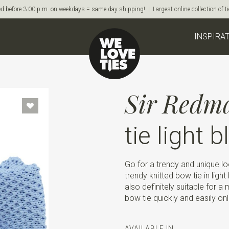
d before 3:00 p.m. on weekdays = same day shipping! | Largest online collection of 
INSPIRA
Sir Redm
tie light b
Go for a trendy and unique loo
trendy knitted bow tie in light
also definitely suitable for a
bow tie quickly and easily onl
AVAILABLE IN