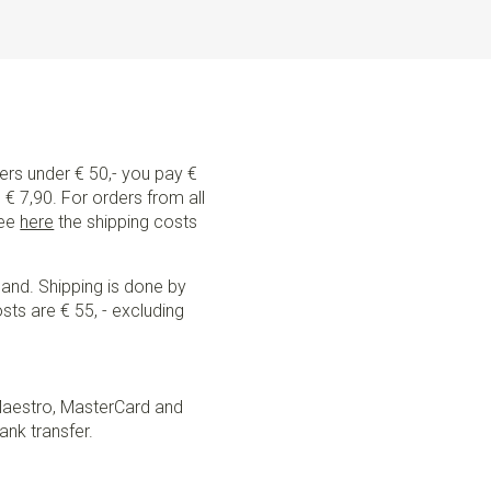
ders under € 50,- you pay €
€ 7,90. For orders from all
See
here
the shipping costs
land. Shipping is done by
sts are € 55, - excluding
Maestro, MasterCard and
ank transfer.