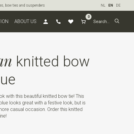
ties, bow ties and suspenders
NL
EN
DE
0
TION
ABOUT US
an
knitted bow
lue
k with this beautiful knitted bow tie! This
 blue looks great with a festive look, but is
 more casual occasion. Order this knitted
ine!