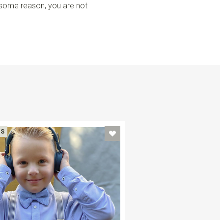
r some reason, you are not
DS