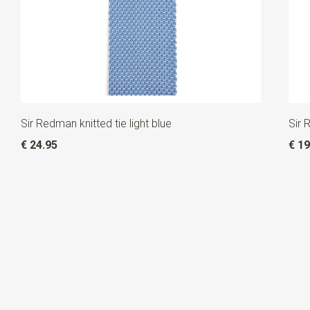
Sir Redman knitted tie light blue
Sir 
€ 24.95
€ 19