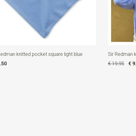
Redman knitted pocket square light blue
Sir Redman kn
.50
€ 19.95
€ 9