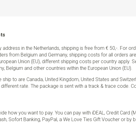
sts
ry address in the Netherlands, shipping is free from € 50,-. For or
ders from Belgium and Germany, shipping costs for all orders are 
European Union (EU), different shipping costs per country apply. 
y, Belgium and other countries within the European Union (EU).
e ship to are Canada, United Kingdom, United States and Switzer
 different rate. The package is sent with a track & trace code. Co
de how you want to pay. You can pay with iDEAL, Credit Card (
sh, Sofort Banking, PayPal, a We Love Ties Gift Voucher or by b