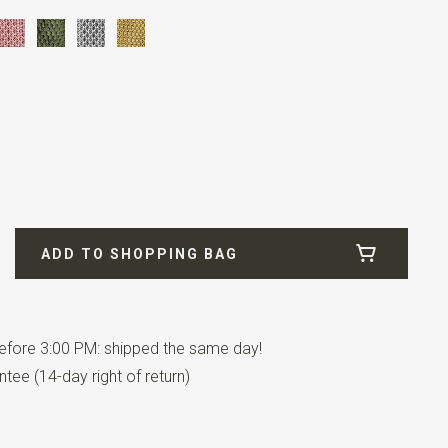
ADD TO SHOPPING BAG
fore 3:00 PM: shipped the same day!
has an adjustable strap.
tee (14-day right of return)