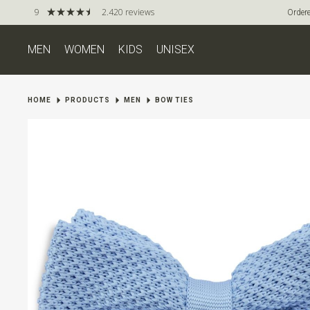
9
2.420 reviews
Ordere
MEN
WOMEN
KIDS
UNISEX
HOME
PRODUCTS
MEN
BOW TIES