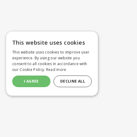
This website uses cookies
This website uses cookies to improve user
experience. By using our website you
consent to all cookies in accordance with
our Cookie Policy.
Read more
I AGREE
DECLINE ALL