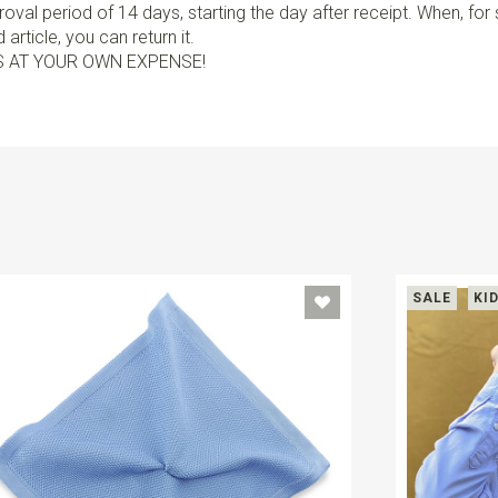
val period of 14 days, starting the day after receipt. When, fo
article, you can return it.
S AT YOUR OWN EXPENSE!
SALE
KI