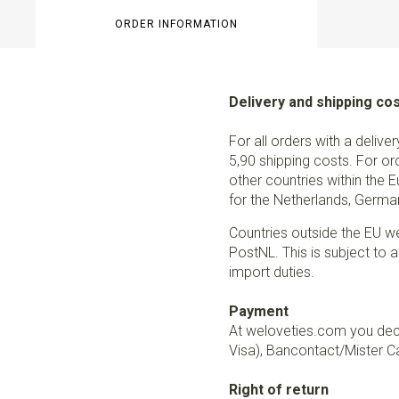
ORDER INFORMATION
Delivery and shipping co
For all orders with a delive
5,90 shipping costs. For or
other countries within the 
for the Netherlands, German
Countries outside the EU w
PostNL. This is subject to a
import duties.
Payment
At weloveties.com you deci
Visa), Bancontact/Mister Ca
Right of return