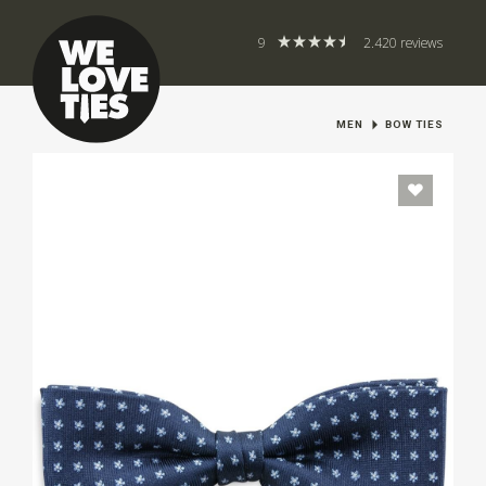
9
2.420 reviews
MEN
BOW TIES