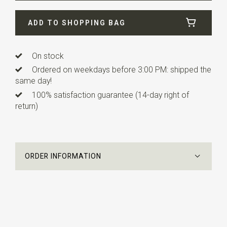
Width
12 cm
ADD TO SHOPPING BAG
Length
4,5 cm
Info
this ready made bow tie has an adjustable strap.
On stock
Ordered on weekdays before 3:00 PM: shipped the
same day!
100% satisfaction guarantee (14-day right of
return)
ORDER INFORMATION