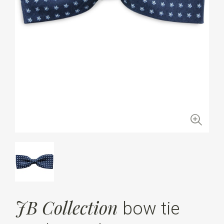
JB Collection
bow tie