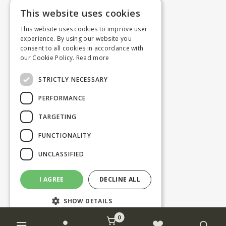
This website uses cookies
This website uses cookies to improve user
experience. By using our website you
consent to all cookies in accordance with
our Cookie Policy.
Read more
STRICTLY NECESSARY
PERFORMANCE
TARGETING
FUNCTIONALITY
UNCLASSIFIED
I AGREE
DECLINE ALL
SHOW DETAILS
0