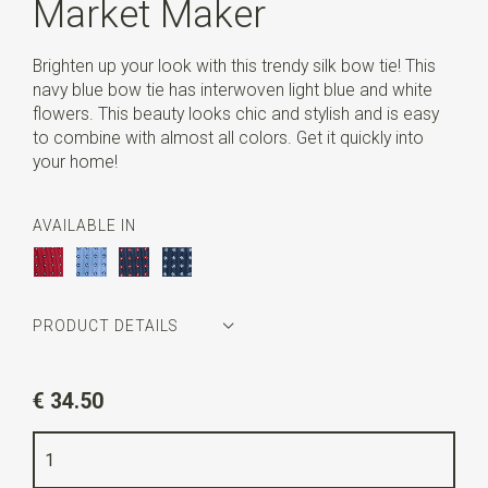
Market Maker
Brighten up your look with this trendy silk bow tie! This
navy blue bow tie has interwoven light blue and white
flowers. This beauty looks chic and stylish and is easy
to combine with almost all colors. Get it quickly into
your home!
AVAILABLE IN
PRODUCT DETAILS
Article number
LCS1803
€ 34.50
Color
navy blue / light blue / white
Quality
woven pure silk