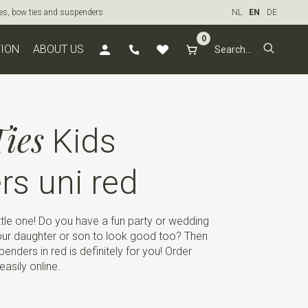
ties, bow ties and suspenders
NL
EN
DE
0
TION
ABOUT US
ies
Kids
s uni red
ttle one! Do you have a fun party or wedding
ur daughter or son to look good too? Then
penders in red is definitely for you! Order
easily online.