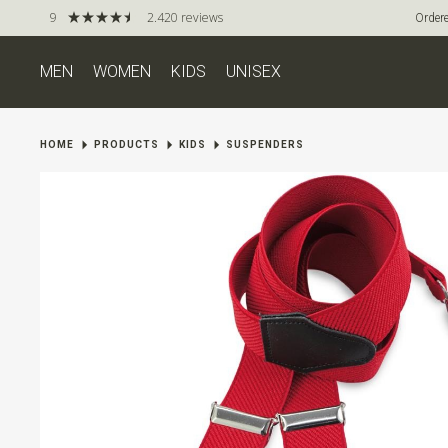
9
2.420 reviews
Ordere
MEN
WOMEN
KIDS
UNISEX
HOME
PRODUCTS
KIDS
SUSPENDERS