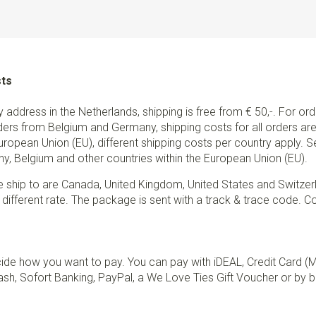
Type of attachment
Clips
Info
these children's suspende
a length of about 100-150cm. 
For children or young adults 
sts
are suitable.
ry address in the Netherlands, shipping is free from € 50,-. For or
ders from Belgium and Germany, shipping costs for all orders are 
European Union (EU), different shipping costs per country apply. 
y, Belgium and other countries within the European Union (EU).
e ship to are Canada, United Kingdom, United States and Switzer
 different rate. The package is sent with a track & trace code. Co
de how you want to pay. You can pay with iDEAL, Credit Card (
sh, Sofort Banking, PayPal, a We Love Ties Gift Voucher or by b