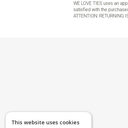
WE LOVE TIES uses an appro
satisfied with the purchased 
ATTENTION: RETURNING I
This website uses cookies