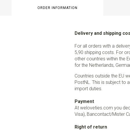
ORDER INFORMATION
Delivery and shipping co
For all orders with a delive
5,90 shipping costs. For or
other countries within the 
for the Netherlands, German
Countries outside the EU w
PostNL. This is subject to a
import duties.
Payment
At weloveties.com you deci
Visa), Bancontact/Mister Ca
Right of return