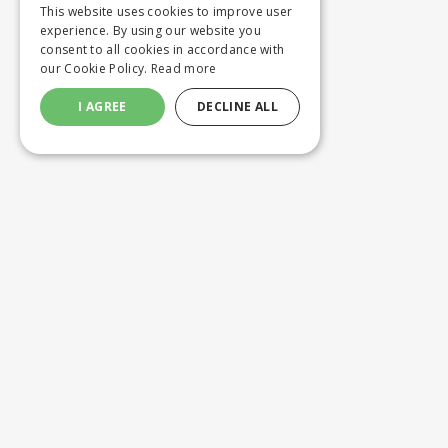
This website uses cookies to improve user
experience. By using our website you
consent to all cookies in accordance with
our Cookie Policy.
Read more
I AGREE
DECLINE ALL
Customer service
Product
ORDERING
WASHING 
SHIPPING AND DELIVERY
CUSTOM M