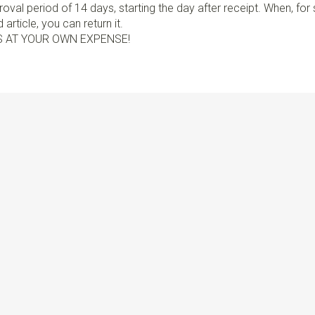
val period of 14 days, starting the day after receipt. When, fo
article, you can return it.
S AT YOUR OWN EXPENSE!