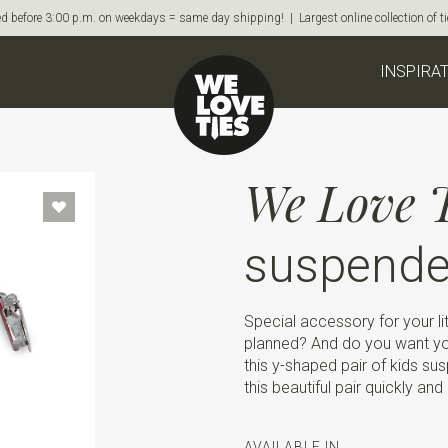
d before 3:00 p.m. on weekdays = same day shipping! | Largest online collection of 
INSPIRA
We Love T
suspender
Special accessory for your li
planned? And do you want yo
this y-shaped pair of kids sus
this beautiful pair quickly and 
AVAILABLE IN