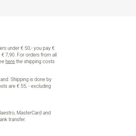
rs are suitable for children from about 4 to 12 years with
They can be adjusted in size by means of sliding clips.
from 12 years or taller than 150 cm, the adult suspenders
ders under € 50,- you pay €
€ 7,90. For orders from all
See
here
the shipping costs
land. Shipping is done by
sts are € 55, - excluding
Maestro, MasterCard and
ank transfer.