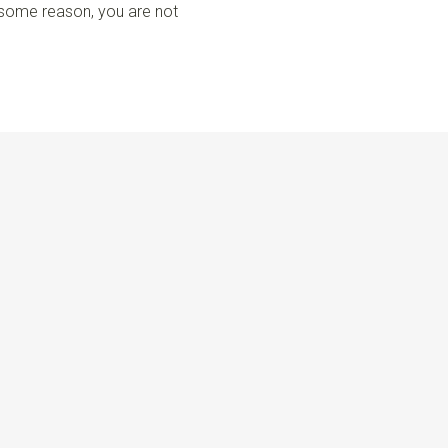
r some reason, you are not