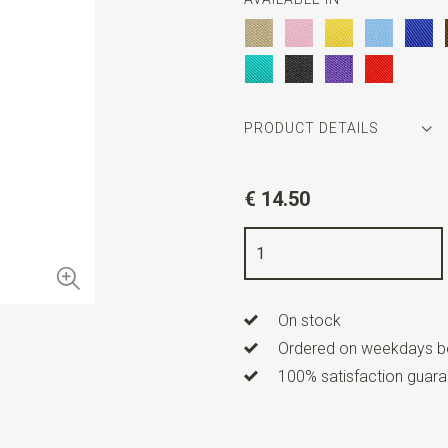
PRODUCT DETAILS
Article number
WLTBRKIDS
€ 14.50
Color
red
Quality
elastic band
Width
2,5 cm
On stock
Length
ca. 80 cm
Ordered on weekdays be
Model suspenders
Y-model
100% satisfaction guaran
Type of model
Standard
Clips suspenders
3