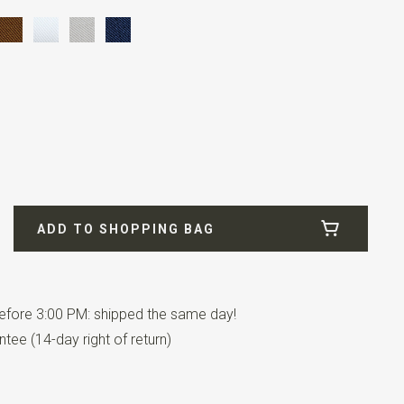
-009
ADD TO SHOPPING BAG
fore 3:00 PM: shipped the same day!
tee (14-day right of return)