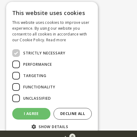
This website uses cookies
This website uses cookies to improve user
experience. By using our website you
consent to all cookies in accordance with
our Cookie Policy.
Read more
STRICTLY NECESSARY
PERFORMANCE
TARGETING
FUNCTIONALITY
UNCLASSIFIED
I AGREE
DECLINE ALL
SHOW DETAILS
0