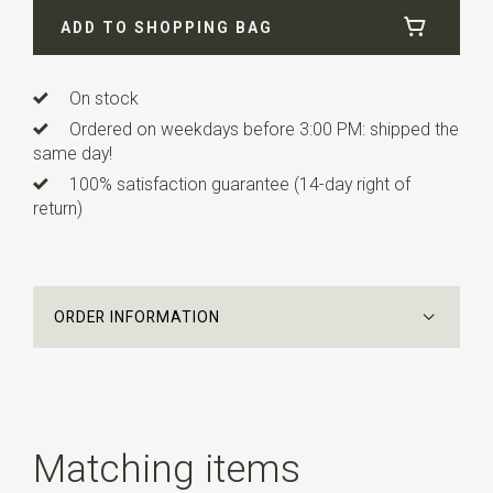
ADD TO SHOPPING BAG
Info
this ready made bow tie has an adjustable strap.
This children's bowtie is suitable for children from about
3 to 10 years.
On stock
Ordered on weekdays before 3:00 PM: shipped the
same day!
100% satisfaction guarantee (14-day right of
return)
ORDER INFORMATION
Matching items