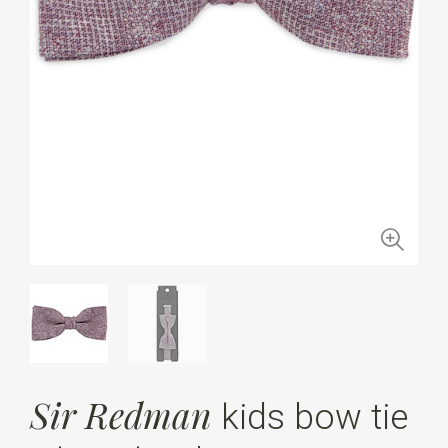
Sir Redman
kids bow tie