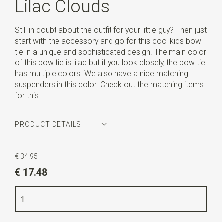
Lilac Clouds
Still in doubt about the outfit for your little guy? Then just
start with the accessory and go for this cool kids bow
tie in a unique and sophisticated design. The main color
of this bow tie is lilac but if you look closely, the bow tie
has multiple colors. We also have a nice matching
suspenders in this color. Check out the matching items
for this.
PRODUCT DETAILS
Article number
SR28055
€ 34.95
Color
lilac
€ 17.48
Quality
cotton blend
Width
4,5 cm
Length
10 cm