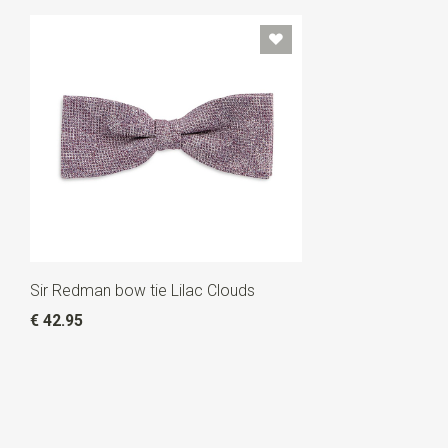
Sir Redman bow tie Lilac Clouds
€ 42.95