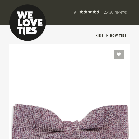
9
2.420 reviews
KIDS
BOW TIES