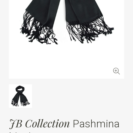
JB Collection
Pashmina