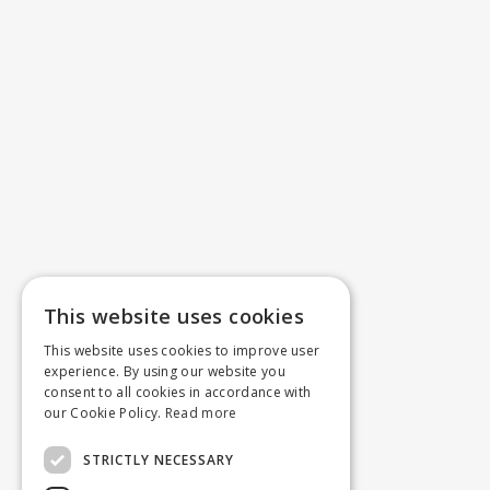
This website uses cookies
This website uses cookies to improve user
experience. By using our website you
consent to all cookies in accordance with
our Cookie Policy.
Read more
STRICTLY NECESSARY