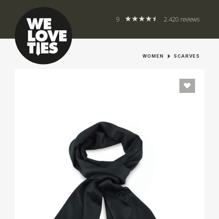
9
2.420 reviews
WOMEN
SCARVES