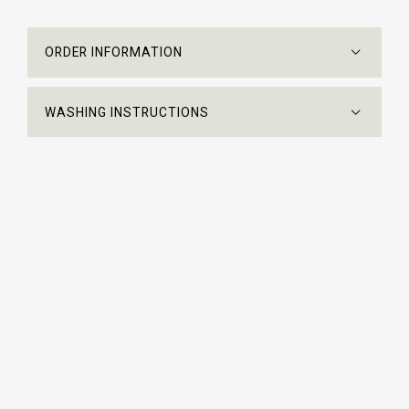
ORDER INFORMATION
WASHING INSTRUCTIONS