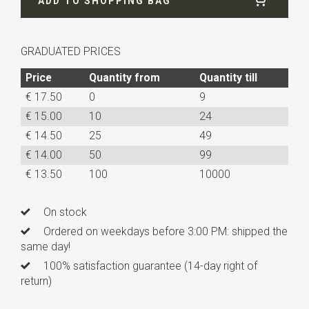
ADD TO SHOPPING BAG
Length
180 cm
GRADUATED PRICES
Price
Quantity from
Quantity till
€ 17.50
0
9
€ 15.00
10
24
€ 14.50
25
49
€ 14.00
50
99
€ 13.50
100
10000
On stock
Ordered on weekdays before 3:00 PM: shipped the
same day!
100% satisfaction guarantee (14-day right of
return)