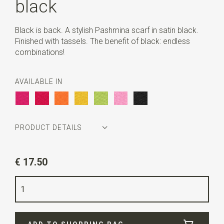
black
Black is back. A stylish Pashmina scarf in satin black.
Finished with tassels. The benefit of black: endless
combinations!
AVAILABLE IN
PRODUCT DETAILS
Article number
PABLACK
€ 17.50
Color
black
Quality
polyester viscose
Width
70 cm