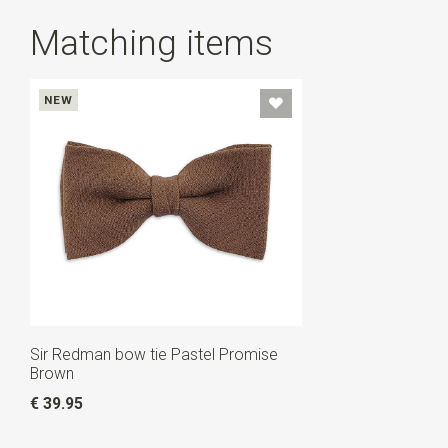
Matching items
NEW
Sir Redman bow tie Pastel Promise
Brown
€ 39.95