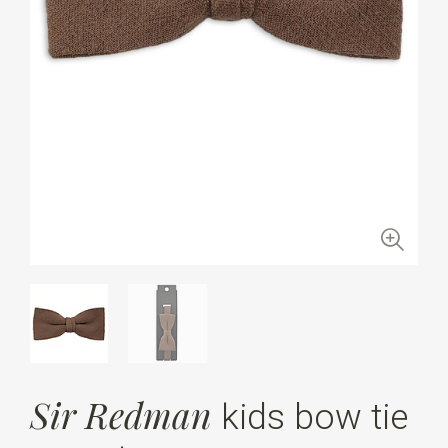
Sir Redman
kids bow tie