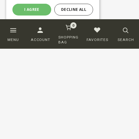
I AGREE
DECLINE ALL
0
SHOPPING
MENU
ACCOUNT
FAVORITES
SEARCH
BAG
Customer service
ORDERING
SHIPPING AND DELIVERY
RETURNS