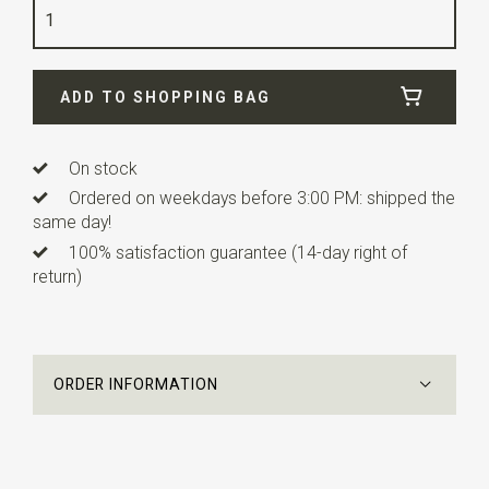
Quality
viscose blend
Width
4,5 cm
ADD TO SHOPPING BAG
Length
10 cm
Info
this ready made bow tie has an adjustable strap.
This children's bowtie is suitable for children from about
On stock
3 to 10 years.
Ordered on weekdays before 3:00 PM: shipped the
same day!
100% satisfaction guarantee (14-day right of
return)
ORDER INFORMATION