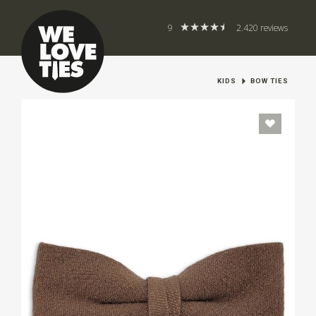
9
2.420 reviews
KIDS
BOW TIES