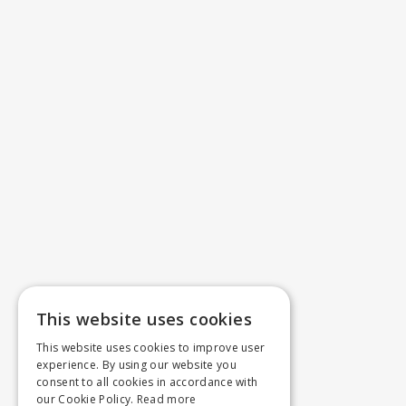
This website uses cookies
This website uses cookies to improve user
experience. By using our website you
consent to all cookies in accordance with
our Cookie Policy.
Read more