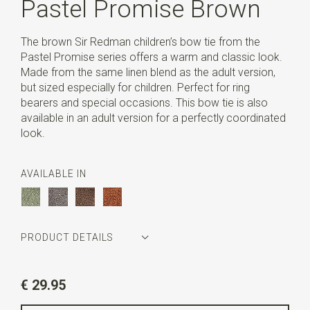
Pastel Promise Brown
The brown Sir Redman children’s bow tie from the
Pastel Promise series offers a warm and classic look.
Made from the same linen blend as the adult version,
but sized especially for children. Perfect for ring
bearers and special occasions. This bow tie is also
available in an adult version for a perfectly coordinated
look.
AVAILABLE IN
PRODUCT DETAILS
Article number
SR28078
€ 29.95
Color
brown